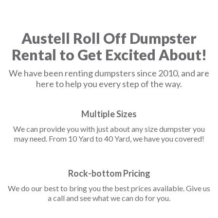
Austell Roll Off Dumpster
Rental to Get Excited About!
We have been renting dumpsters since 2010, and are
here to help you every step of the way.
Multiple Sizes
We can provide you with just about any size dumpster you
may need. From 10 Yard to 40 Yard, we have you covered!
Rock-bottom Pricing
We do our best to bring you the best prices available. Give us
a call and see what we can do for you.