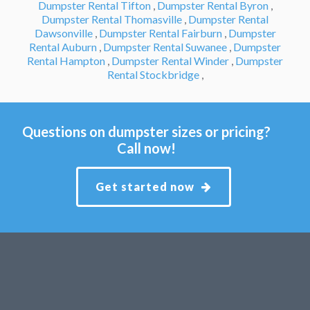
Dumpster Rental Tifton
,
Dumpster Rental Byron
,
Dumpster Rental Thomasville
,
Dumpster Rental
Dawsonville
,
Dumpster Rental Fairburn
,
Dumpster
Rental Auburn
,
Dumpster Rental Suwanee
,
Dumpster
Rental Hampton
,
Dumpster Rental Winder
,
Dumpster
Rental Stockbridge
,
Questions on dumpster sizes or pricing?
Call now!
Get started now