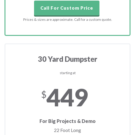
Call For Custom Price
Prices & sizes are approximate. Call for a custom quote.
30 Yard Dumpster
starting at
449
$
For Big Projects & Demo
22 Foot Long