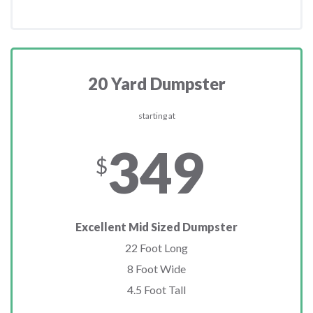
20 Yard Dumpster
starting at
349
$
Excellent Mid Sized Dumpster
22 Foot Long
8 Foot Wide
4.5 Foot Tall