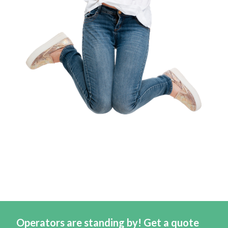
Operators are standing by! Get a quote