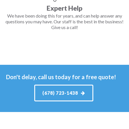
Expert Help
We have been doing this for years, and can help answer any
questions you may have. Our staff is the best in the business!
Give us a call!
Don't delay, call us today for a free quote!
(678) 723-1438