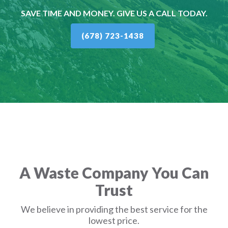
SAVE TIME AND MONEY. GIVE US A CALL TODAY.
(678) 723-1438
A Waste Company You Can
Trust
We believe in providing the best service for the
lowest price.