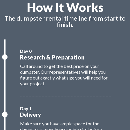
How It Works
The dumpster rental timeline from start to
finish.
Research & Preparation
Call around to get the best price on your
dumpster. Our representatives will help you
figure out exactly what size you will need for
your project.
Delivery
Make sure you have ample space for the
dumpster at your house or job site before