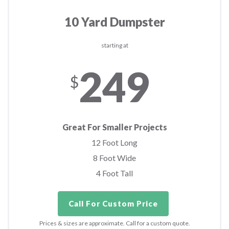
10 Yard Dumpster
starting at
249
$
Great For Smaller Projects
12 Foot Long
8 Foot Wide
4 Foot Tall
Call For Custom Price
Prices & sizes are approximate. Call for a custom quote.