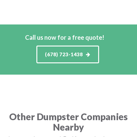
Call us now for a free quote!
(678) 723-1438
Other Dumpster Companies
Nearby