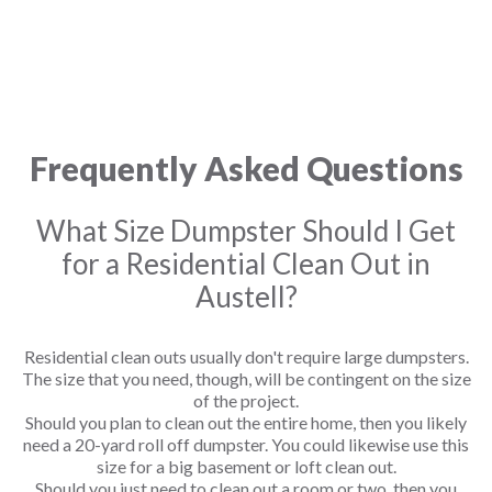
Frequently Asked Questions
What Size Dumpster Should I Get
for a Residential Clean Out in
Austell?
Residential clean outs usually don't require large dumpsters.
The size that you need, though, will be contingent on the size
of the project.
Should you plan to clean out the entire home, then you likely
need a 20-yard roll off dumpster. You could likewise use this
size for a big basement or loft clean out.
Should you just need to clean out a room or two, then you