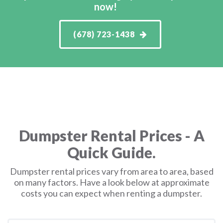
now!
(678) 723-1438
Dumpster Rental Prices - A
Quick Guide.
Dumpster rental prices vary from area to area, based
on many factors. Have a look below at approximate
costs you can expect when renting a dumpster.