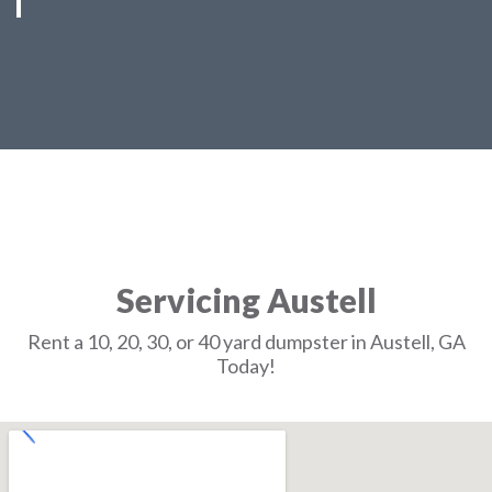
Servicing Austell
Rent a 10, 20, 30, or 40 yard dumpster in Austell, GA
Today!