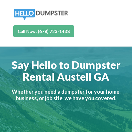
Call Now: (678) 723-1438
Say Hello to Dumpster
Rental Austell GA
Whether you need a dumpster for your home,
business, or job site, we have you covered.