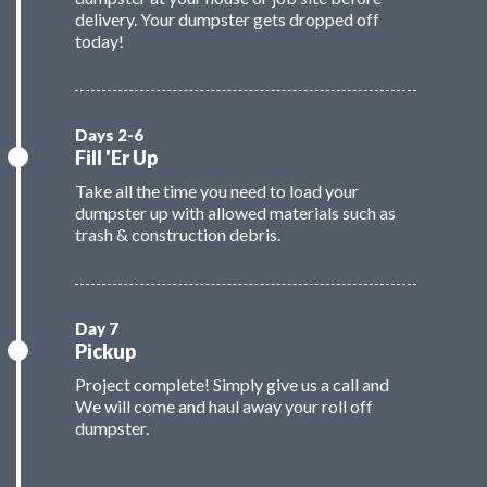
delivery. Your dumpster gets dropped off
today!
Fill 'Er Up
Take all the time you need to load your
dumpster up with allowed materials such as
trash & construction debris.
Pickup
Project complete! Simply give us a call and
We will come and haul away your roll off
dumpster.