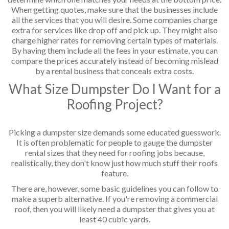
When getting quotes, make sure that the businesses include
all the services that you will desire. Some companies charge
extra for services like drop off and pick up. They might also
charge higher rates for removing certain types of materials.
By having them include all the fees in your estimate, you can
compare the prices accurately instead of becoming mislead
by a rental business that conceals extra costs.
What Size Dumpster Do I Want for a
Roofing Project?
Picking a dumpster size demands some educated guesswork.
It is often problematic for people to gauge the dumpster
rental sizes that they need for roofing jobs because,
realistically, they don't know just how much stuff their roofs
feature.
There are, however, some basic guidelines you can follow to
make a superb alternative. If you're removing a commercial
roof, then you will likely need a dumpster that gives you at
least 40 cubic yards.