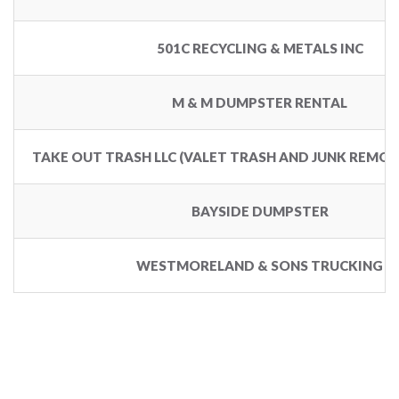
501C RECYCLING & METALS INC
M & M DUMPSTER RENTAL
TAKE OUT TRASH LLC (VALET TRASH AND JUNK REMOV
BAYSIDE DUMPSTER
WESTMORELAND & SONS TRUCKING