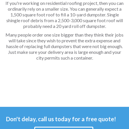
If you're working on residential roofing project, then you can
ordinarily rely on a smaller size. You can generally expect a
1,500 square foot roof to fill a 10-yard dumpster. Single
shingle roof debris from a 2,500-3,000 square foot roof will
probably need a 20 yard roll off dumpster.
Many people order one size bigger than they think their jobs
will take since they wish to prevent the extra expense and
hassle of replacing full dumpsters that were not big enough.
Just make sure your delivery area is large enough and your
city permits such a container.
Don't delay, call us today for a free quote!