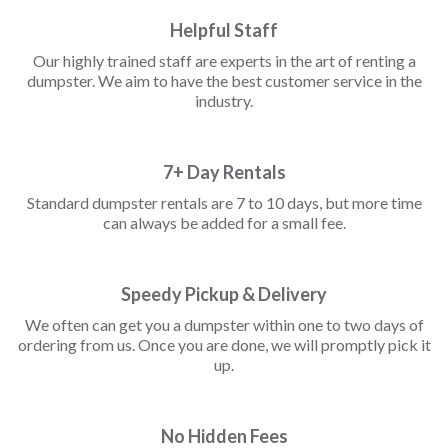
Helpful Staff
Our highly trained staff are experts in the art of renting a
dumpster. We aim to have the best customer service in the
industry.
7+ Day Rentals
Standard dumpster rentals are 7 to 10 days, but more time
can always be added for a small fee.
Speedy Pickup & Delivery
We often can get you a dumpster within one to two days of
ordering from us. Once you are done, we will promptly pick it
up.
No Hidden Fees