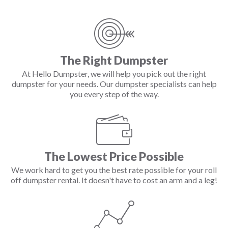
The Right Dumpster
At Hello Dumpster, we will help you pick out the right
dumpster for your needs. Our dumpster specialists can help
you every step of the way.
The Lowest Price Possible
We work hard to get you the best rate possible for your roll
off dumpster rental. It doesn't have to cost an arm and a leg!