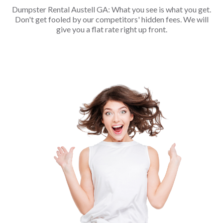
Dumpster Rental Austell GA: What you see is what you get.
Don't get fooled by our competitors' hidden fees. We will
give you a flat rate right up front.