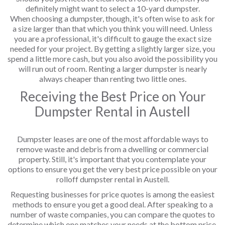
definitely might want to select a 10-yard dumpster.
When choosing a dumpster, though, it's often wise to ask for
a size larger than that which you think you will need. Unless
you are a professional, it's difficult to gauge the exact size
needed for your project. By getting a slightly larger size, you
spend a little more cash, but you also avoid the possibility you
will run out of room. Renting a larger dumpster is nearly
always cheaper than renting two little ones.
Receiving the Best Price on Your
Dumpster Rental in Austell
Dumpster leases are one of the most affordable ways to
remove waste and debris from a dwelling or commercial
property. Still, it's important that you contemplate your
options to ensure you get the very best price possible on your
rolloff dumpster rental in Austell.
Requesting businesses for price quotes is among the easiest
methods to ensure you get a good deal. After speaking to a
number of waste companies, you can compare the quotes to
determine which one matches your needs at the bottom price.