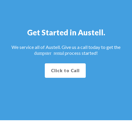
Get Started in Austell.
We service all of Austell. Give us a call today to get the
process started!
dumpster rental
Click to Call