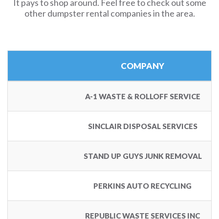
It pays to shop around. Feel free to check out some
other dumpster rental companies in the area.
COMPANY
A-1 WASTE & ROLLOFF SERVICE
SINCLAIR DISPOSAL SERVICES
STAND UP GUYS JUNK REMOVAL
PERKINS AUTO RECYCLING
REPUBLIC WASTE SERVICES INC