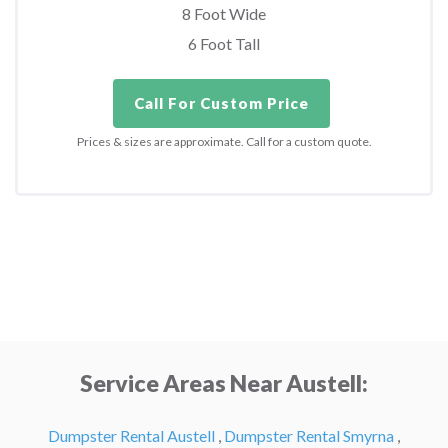
8 Foot Wide
6 Foot Tall
Call For Custom Price
Prices & sizes are approximate. Call for a custom quote.
Service Areas Near Austell:
Dumpster Rental Austell
,
Dumpster Rental Smyrna
,