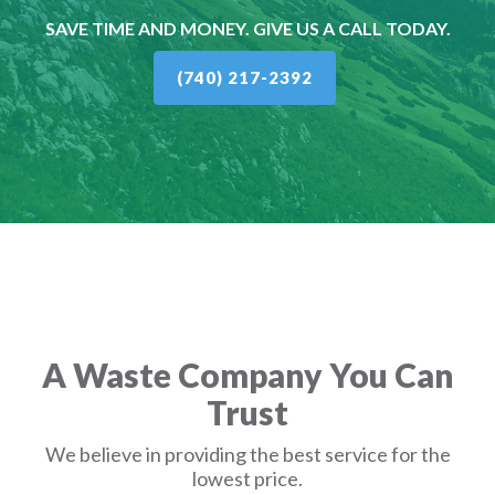
SAVE TIME AND MONEY. GIVE US A CALL TODAY.
(740) 217-2392
A Waste Company You Can
Trust
We believe in providing the best service for the
lowest price.