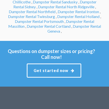
Chillicothe
,
Dumpster Rental Sandusky
,
Dumpster
Rental Sidney
,
Dumpster Rental North Ridgeville
,
Dumpster Rental Northfield
,
Dumpster Rental Ironton
,
Dumpster Rental Twinsburg
,
Dumpster Rental Holland
,
Dumpster Rental Portsmouth
,
Dumpster Rental
Massillon
,
Dumpster Rental Cortland
,
Dumpster Rental
Geneva
,
Questions on dumpster sizes or pricing?
Call now!
Get started now