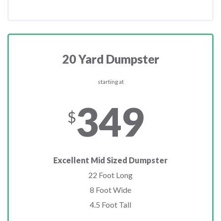
20 Yard Dumpster
starting at
349
$
Excellent Mid Sized Dumpster
22 Foot Long
8 Foot Wide
4.5 Foot Tall