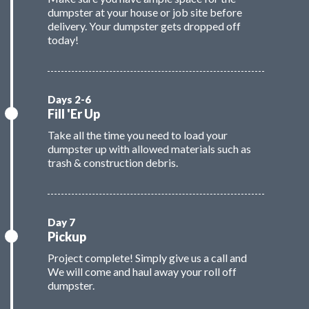
dumpster at your house or job site before
delivery. Your dumpster gets dropped off
today!
Fill 'Er Up
Take all the time you need to load your
dumpster up with allowed materials such as
trash & construction debris.
Pickup
Project complete! Simply give us a call and
We will come and haul away your roll off
dumpster.