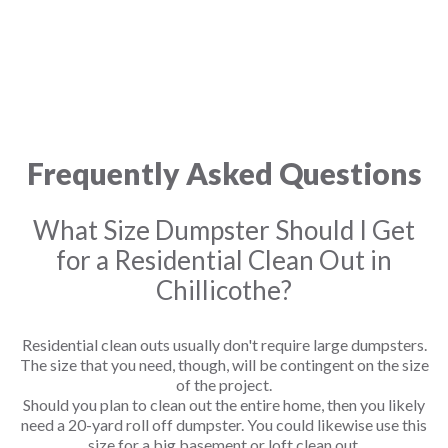
Frequently Asked Questions
What Size Dumpster Should I Get
for a Residential Clean Out in
Chillicothe?
Residential clean outs usually don't require large dumpsters.
The size that you need, though, will be contingent on the size
of the project.
Should you plan to clean out the entire home, then you likely
need a 20-yard roll off dumpster. You could likewise use this
size for a big basement or loft clean out.