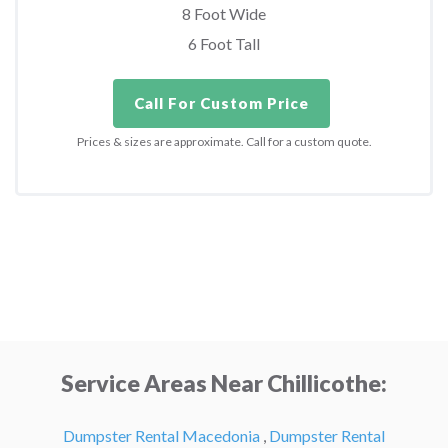
8 Foot Wide
6 Foot Tall
Call For Custom Price
Prices & sizes are approximate. Call for a custom quote.
Service Areas Near Chillicothe:
Dumpster Rental Macedonia
,
Dumpster Rental