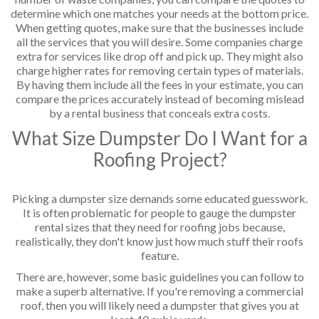
determine which one matches your needs at the bottom price.
When getting quotes, make sure that the businesses include
all the services that you will desire. Some companies charge
extra for services like drop off and pick up. They might also
charge higher rates for removing certain types of materials.
By having them include all the fees in your estimate, you can
compare the prices accurately instead of becoming mislead
by a rental business that conceals extra costs.
What Size Dumpster Do I Want for a
Roofing Project?
Picking a dumpster size demands some educated guesswork.
It is often problematic for people to gauge the dumpster
rental sizes that they need for roofing jobs because,
realistically, they don't know just how much stuff their roofs
feature.
There are, however, some basic guidelines you can follow to
make a superb alternative. If you're removing a commercial
roof, then you will likely need a dumpster that gives you at