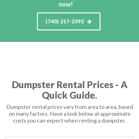
now!
(740) 217-2392
Dumpster Rental Prices - A
Quick Guide.
Dumpster rental prices vary from area to area, based
on many factors. Have a look below at approximate
costs you can expect when renting a dumpster.