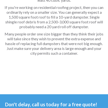
least 40 cubic yards.
If you're working on residential roofing project, then you can
ordinarily rely on a smaller size. You can generally expect a
1,500 square foot roof to fill a 10-yard dumpster. Single
shingle roof debris from a 2,500-3,000 square foot roof will
probably need a 20 yard roll off dumpster.
Many people order one size bigger than they think their jobs
will take since they wish to prevent the extra expense and
hassle of replacing full dumpsters that were not big enough.
Just make sure your delivery area is large enough and your
city permits such a container.
Don't delay, call us today for a free quote!