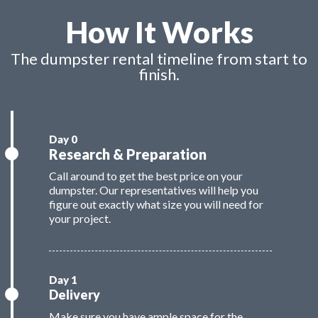
How It Works
The dumpster rental timeline from start to
finish.
Research & Preparation
Call around to get the best price on your
dumpster. Our representatives will help you
figure out exactly what size you will need for
your project.
Delivery
Make sure you have ample space for the