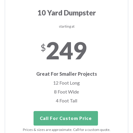
10 Yard Dumpster
starting at
249
$
Great For Smaller Projects
12 Foot Long
8 Foot Wide
4 Foot Tall
Call For Custom Price
Prices & sizes are approximate. Call for a custom quote.