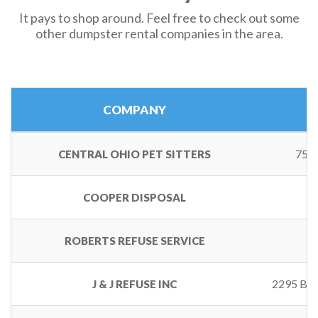
It pays to shop around. Feel free to check out some
other dumpster rental companies in the area.
COMPANY
757
CENTRAL OHIO PET SITTERS
COOPER DISPOSAL
ROBERTS REFUSE SERVICE
2295 B
J & J REFUSE INC