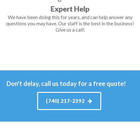
Expert Help
We have been doing this for years, and can help answer any
questions you may have. Our staff is the best in the business!
Give us a call!
Don't delay, call us today for a free quote!
(740) 217-2392