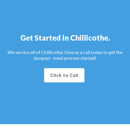
Get Started in Chillicothe.
We service all of Chillicothe. Give us a call today to get the
process started!
dumpster rental
Click to Call