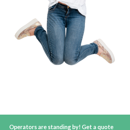
Operators are standing by! Get a quote