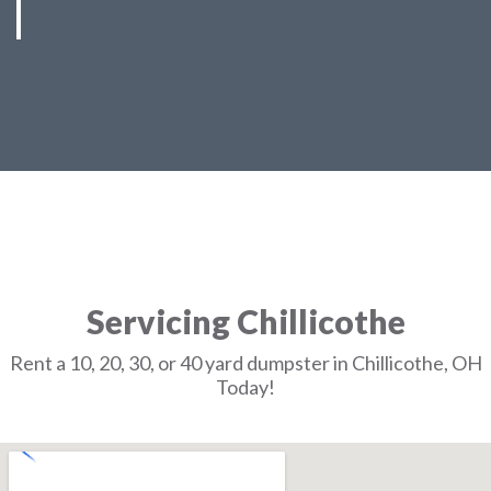
Servicing Chillicothe
Rent a 10, 20, 30, or 40 yard dumpster in Chillicothe, OH
Today!