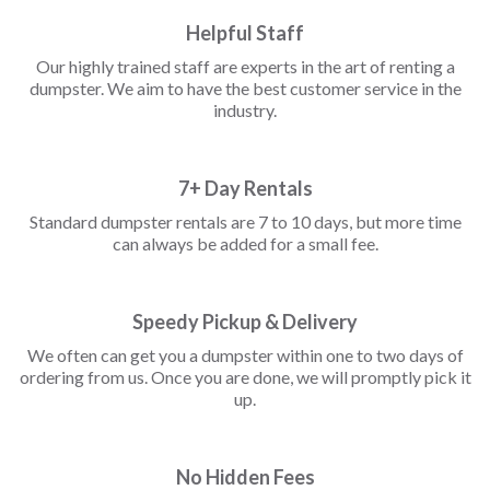
Helpful Staff
Our highly trained staff are experts in the art of renting a
dumpster. We aim to have the best customer service in the
industry.
7+ Day Rentals
Standard dumpster rentals are 7 to 10 days, but more time
can always be added for a small fee.
Speedy Pickup & Delivery
We often can get you a dumpster within one to two days of
ordering from us. Once you are done, we will promptly pick it
up.
No Hidden Fees