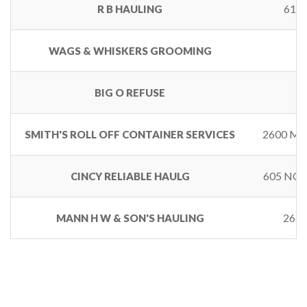
616
R B HAULING
6
WAGS & WHISKERS GROOMING
BIG O REFUSE
2600 M
SMITH'S ROLL OFF CONTAINER SERVICES
605 NO
CINCY RELIABLE HAULG
261
MANN H W & SON'S HAULING