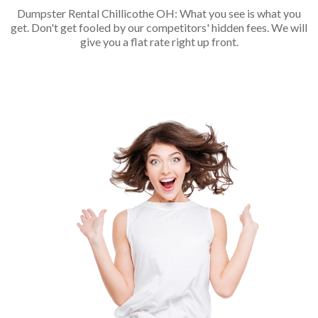
Dumpster Rental Chillicothe OH: What you see is what you
get. Don't get fooled by our competitors' hidden fees. We will
give you a flat rate right up front.