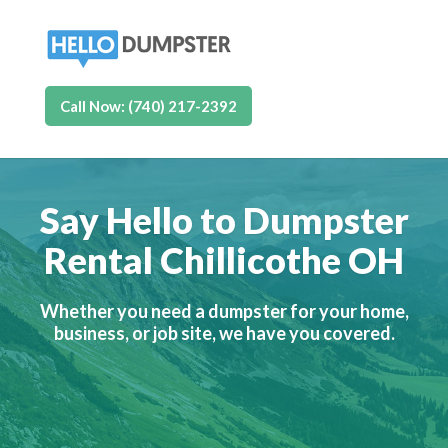
Call Now: (740) 217-2392
Say Hello to Dumpster
Rental Chillicothe OH
Whether you need a dumpster for your home,
business, or job site, we have you covered.