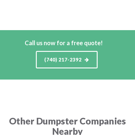
Call us now for a free quote!
(740) 217-2392
Other Dumpster Companies
Nearby