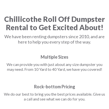
Chillicothe Roll Off Dumpster
Rental to Get Excited About!
We have been renting dumpsters since 2010, and are
here to help you every step of the way.
Multiple Sizes
We can provide you with just about any size dumpster you
may need. From 10 Yard to 40 Yard, we have you covered!
Rock-bottom Pricing
We do our best to bring you the best prices available. Give us
a call and see what we can do for you.