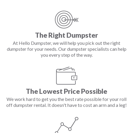
The Right Dumpster
At Hello Dumpster, we will help you pick out the right
dumpster for your needs. Our dumpster specialists can help
you every step of the way.
The Lowest Price Possible
We work hard to get you the best rate possible for your roll
off dumpster rental. It doesn't have to cost an arm and a leg!