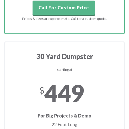
Call For Custom Price
Prices & sizes are approximate. Call for a custom quote.
30 Yard Dumpster
starting at
449
$
For Big Projects & Demo
22 Foot Long