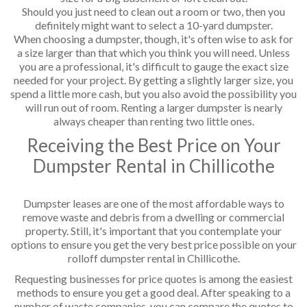
Should you just need to clean out a room or two, then you
definitely might want to select a 10-yard dumpster.
When choosing a dumpster, though, it's often wise to ask for
a size larger than that which you think you will need. Unless
you are a professional, it's difficult to gauge the exact size
needed for your project. By getting a slightly larger size, you
spend a little more cash, but you also avoid the possibility you
will run out of room. Renting a larger dumpster is nearly
always cheaper than renting two little ones.
Receiving the Best Price on Your
Dumpster Rental in Chillicothe
Dumpster leases are one of the most affordable ways to
remove waste and debris from a dwelling or commercial
property. Still, it's important that you contemplate your
options to ensure you get the very best price possible on your
rolloff dumpster rental in Chillicothe.
Requesting businesses for price quotes is among the easiest
methods to ensure you get a good deal. After speaking to a
number of waste companies, you can compare the quotes to