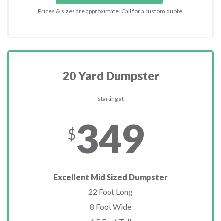
Prices & sizes are approximate. Call for a custom quote.
20 Yard Dumpster
starting at
349
$
Excellent Mid Sized Dumpster
22 Foot Long
8 Foot Wide