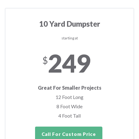
10 Yard Dumpster
starting at
249
$
Great For Smaller Projects
12 Foot Long
8 Foot Wide
4 Foot Tall
Call For Custom Price