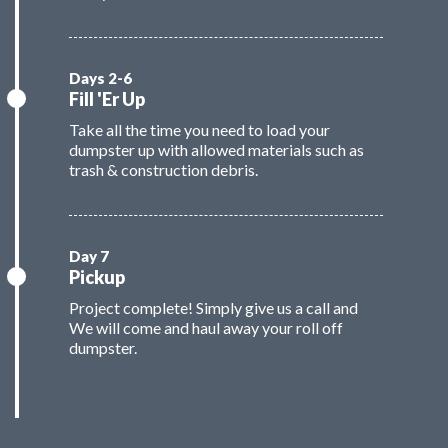
Fill 'Er Up
Take all the time you need to load your
dumpster up with allowed materials such as
trash & construction debris.
Pickup
Project complete! Simply give us a call and
We will come and haul away your roll off
dumpster.