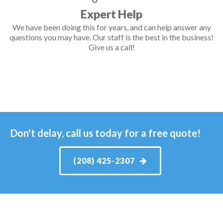
Expert Help
We have been doing this for years, and can help answer any
questions you may have. Our staff is the best in the business!
Give us a call!
Don't delay, call us today for a free quote!
(208) 425-2307