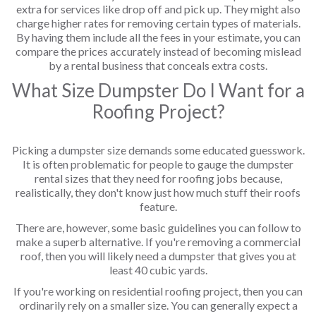
extra for services like drop off and pick up. They might also
charge higher rates for removing certain types of materials.
By having them include all the fees in your estimate, you can
compare the prices accurately instead of becoming mislead
by a rental business that conceals extra costs.
What Size Dumpster Do I Want for a
Roofing Project?
Picking a dumpster size demands some educated guesswork.
It is often problematic for people to gauge the dumpster
rental sizes that they need for roofing jobs because,
realistically, they don't know just how much stuff their roofs
feature.
There are, however, some basic guidelines you can follow to
make a superb alternative. If you're removing a commercial
roof, then you will likely need a dumpster that gives you at
least 40 cubic yards.
If you're working on residential roofing project, then you can
ordinarily rely on a smaller size. You can generally expect a