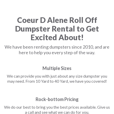
Coeur D Alene Roll Off
Dumpster Rental to Get
Excited About!
We have been renting dumpsters since 2010, and are
here to help you every step of the way.
Multiple Sizes
We can provide you with just about any size dumpster you
may need. From 10 Yard to 40 Yard, we have you covered!
Rock-bottom Pricing
We do our best to bring you the best prices available. Give us
a call and see what we can do for you.