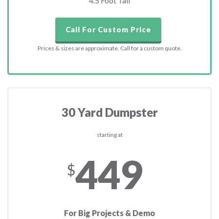
4.5 Foot Tall
Call For Custom Price
Prices & sizes are approximate. Call for a custom quote.
30 Yard Dumpster
starting at
449
$
For Big Projects & Demo