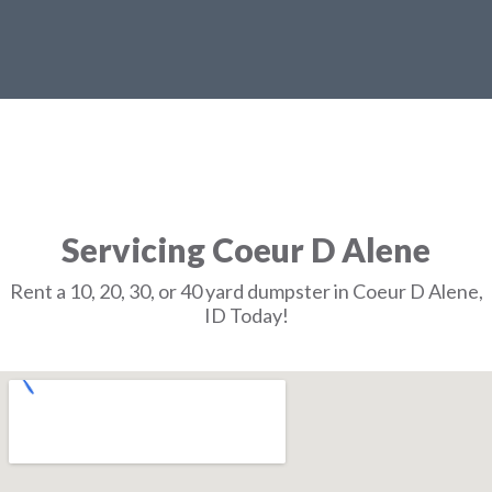
Servicing Coeur D Alene
Rent a 10, 20, 30, or 40 yard dumpster in Coeur D Alene,
ID Today!