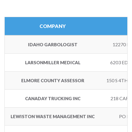
COMPANY
12270 H
IDAHO GARBOLOGIST
6203 EDG
LARSONMILLER MEDICAL
150 S 4TH 
ELMORE COUNTY ASSESSOR
218 CARS
CANADAY TRUCKING INC
PO BO
LEWISTON WASTE MANAGEMENT INC