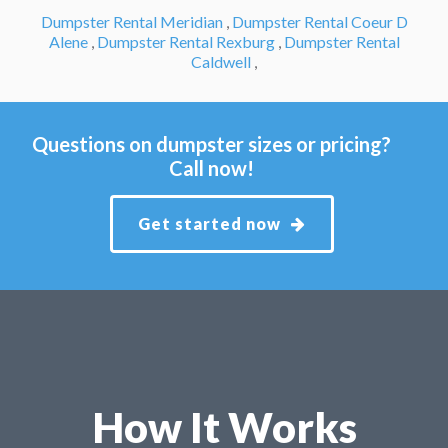
Dumpster Rental Meridian
,
Dumpster Rental Coeur D
Alene
,
Dumpster Rental Rexburg
,
Dumpster Rental
Caldwell
,
Questions on dumpster sizes or pricing?
Call now!
Get started now
How It Works