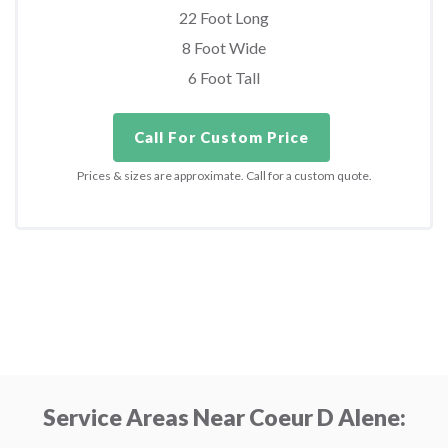
22 Foot Long
8 Foot Wide
6 Foot Tall
Call For Custom Price
Prices & sizes are approximate. Call for a custom quote.
Service Areas Near Coeur D Alene: