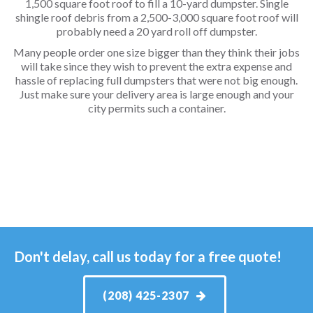
1,500 square foot roof to fill a 10-yard dumpster. Single
shingle roof debris from a 2,500-3,000 square foot roof will
probably need a 20 yard roll off dumpster.
Many people order one size bigger than they think their jobs
will take since they wish to prevent the extra expense and
hassle of replacing full dumpsters that were not big enough.
Just make sure your delivery area is large enough and your
city permits such a container.
Don't delay, call us today for a free quote!
(208) 425-2307