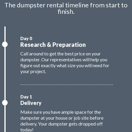
The dumpster rental timeline from start to
finish.
Research & Preparation
Call around to get the best price on your
dumpster. Our representatives will help you
figure out exactly what size you will need for
your project.
Delivery
Make sure you have ample space for the
dumpster at your house or job site before
delivery. Your dumpster gets dropped off
today!