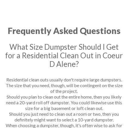
Frequently Asked Questions
What Size Dumpster Should I Get
for a Residential Clean Out in Coeur
D Alene?
Residential clean outs usually don't require large dumpsters.
The size that you need, though, will be contingent on the size
of the project.
Should you plan to clean out the entire home, then you likely
need a 20-yard roll off dumpster. You could likewise use this
size for a big basement or loft clean out.
Should you just need to clean out a room or two, then you
definitely might want to select a 10-yard dumpster.
When choosing a dumpster, though, it's often wise to ask for