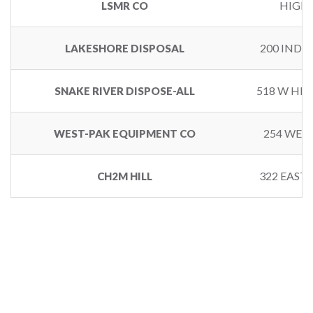
HIGHW
LSMR CO
200 INDU
LAKESHORE DISPOSAL
518 W HI
SNAKE RIVER DISPOSE-ALL
254 WEST
WEST-PAK EQUIPMENT CO
322 EAST 
CH2M HILL