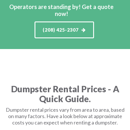
Operators are standing by! Get a quote
now!
(208) 425-2307
Dumpster Rental Prices - A
Quick Guide.
Dumpster rental prices vary from area to area, based
on many factors. Have a look below at approximate
costs you can expect when renting a dumpster.