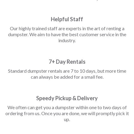
Helpful Staff
Our highly trained staff are experts in the art of renting a
dumpster. We aim to have the best customer service in the
industry.
7+ Day Rentals
Standard dumpster rentals are 7 to 10 days, but more time
can always be added for a small fee.
Speedy Pickup & Delivery
We often can get you a dumpster within one to two days of
ordering from us. Once you are done, we will promptly pick it
up.