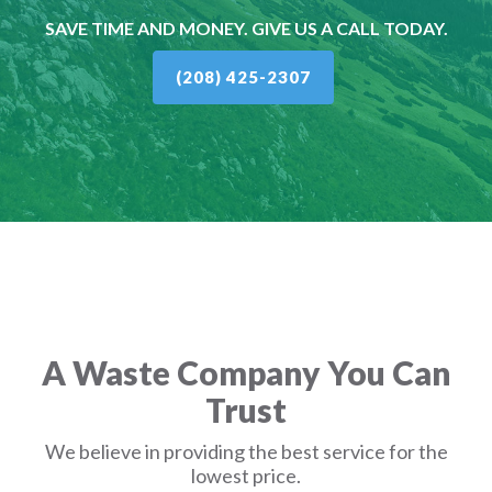
SAVE TIME AND MONEY. GIVE US A CALL TODAY.
(208) 425-2307
A Waste Company You Can
Trust
We believe in providing the best service for the
lowest price.