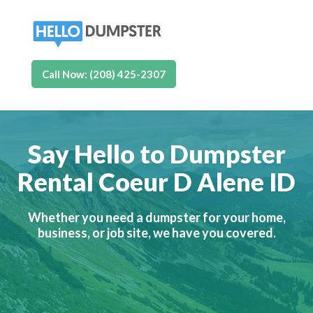
Call Now: (208) 425-2307
Say Hello to Dumpster
Rental Coeur D Alene ID
Whether you need a dumpster for your home,
business, or job site, we have you covered.