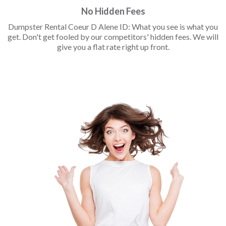
No Hidden Fees
Dumpster Rental Coeur D Alene ID: What you see is what you
get. Don't get fooled by our competitors' hidden fees. We will
give you a flat rate right up front.