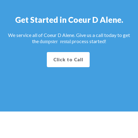
Get Started in Coeur D Alene.
We service all of Coeur D Alene. Give us a call today to get
the
process started!
dumpster rental
Click to Call