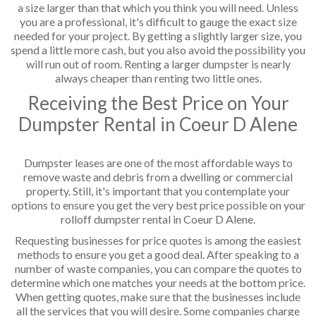
a size larger than that which you think you will need. Unless
you are a professional, it's difficult to gauge the exact size
needed for your project. By getting a slightly larger size, you
spend a little more cash, but you also avoid the possibility you
will run out of room. Renting a larger dumpster is nearly
always cheaper than renting two little ones.
Receiving the Best Price on Your
Dumpster Rental in Coeur D Alene
Dumpster leases are one of the most affordable ways to
remove waste and debris from a dwelling or commercial
property. Still, it's important that you contemplate your
options to ensure you get the very best price possible on your
rolloff dumpster rental in Coeur D Alene.
Requesting businesses for price quotes is among the easiest
methods to ensure you get a good deal. After speaking to a
number of waste companies, you can compare the quotes to
determine which one matches your needs at the bottom price.
When getting quotes, make sure that the businesses include
all the services that you will desire. Some companies charge