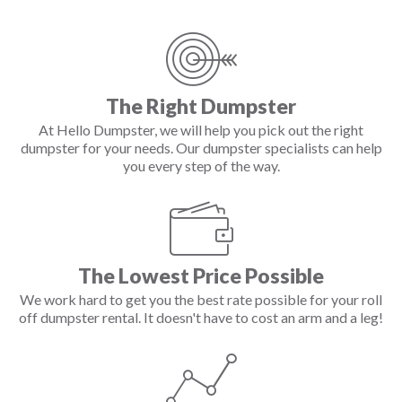
The Right Dumpster
At Hello Dumpster, we will help you pick out the right
dumpster for your needs. Our dumpster specialists can help
you every step of the way.
The Lowest Price Possible
We work hard to get you the best rate possible for your roll
off dumpster rental. It doesn't have to cost an arm and a leg!