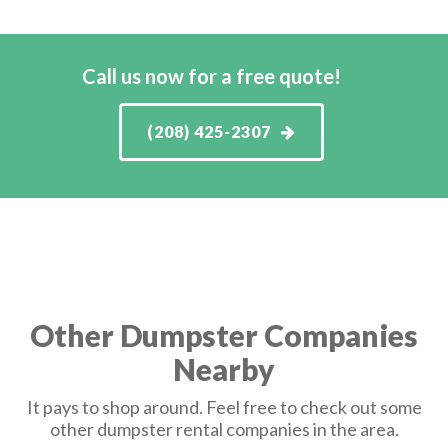
Call us now for a free quote!
(208) 425-2307
Other Dumpster Companies
Nearby
It pays to shop around. Feel free to check out some
other dumpster rental companies in the area.