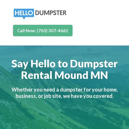
Call Now: (763) 307-4661
Say Hello to Dumpster
Rental Mound MN
Whether you need a dumpster for your home,
business, or job site, we have you covered.