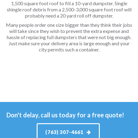
1,500 square foot roof to fill a 10-yard dumpster. Single
shingle roof debris from a 2,500-3,000 square foot roof will
probably need a 20 yard roll off dumpster.
Many people order one size bigger than they think their jobs
will take since they wish to prevent the extra expense and
hassle of replacing full dumpsters that were not big enough.
Just make sure your delivery area is large enough and your
city permits such a container.
Don't delay, call us today for a free quote!
(763) 307-4661