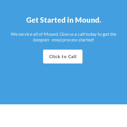
Get Started in Mound.
We service all of Mound. Give us a call today to get the
process started!
dumpster rental
Click to Call