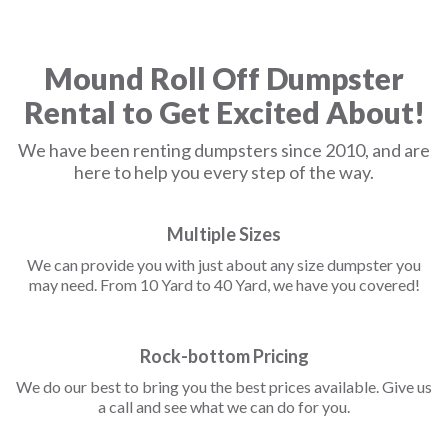
Mound Roll Off Dumpster
Rental to Get Excited About!
We have been renting dumpsters since 2010, and are
here to help you every step of the way.
Multiple Sizes
We can provide you with just about any size dumpster you
may need. From 10 Yard to 40 Yard, we have you covered!
Rock-bottom Pricing
We do our best to bring you the best prices available. Give us
a call and see what we can do for you.