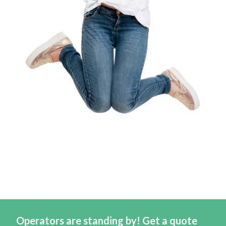
Operators are standing by! Get a quote