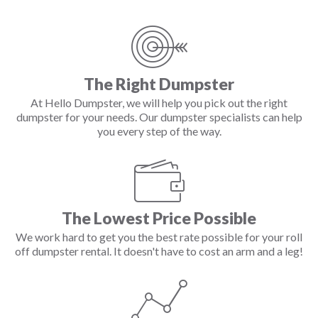
The Right Dumpster
At Hello Dumpster, we will help you pick out the right
dumpster for your needs. Our dumpster specialists can help
you every step of the way.
The Lowest Price Possible
We work hard to get you the best rate possible for your roll
off dumpster rental. It doesn't have to cost an arm and a leg!