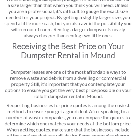
a size larger than that which you think you will need. Unless
you are a professional, it's difficult to gauge the exact size
needed for your project. By getting a slightly larger size, you
spend a little more cash, but you also avoid the possibility you
will run out of room. Renting a larger dumpster is nearly
always cheaper than renting two little ones.
Receiving the Best Price on Your
Dumpster Rental in Mound
Dumpster leases are one of the most affordable ways to
remove waste and debris from a dwelling or commercial
property. Still, it's important that you contemplate your
options to ensure you get the very best price possible on your
rolloff dumpster rental in Mound.
Requesting businesses for price quotes is among the easiest
methods to ensure you get a good deal. After speaking to a
number of waste companies, you can compare the quotes to
determine which one matches your needs at the bottom price.
When getting quotes, make sure that the businesses include
all the services that you will desire. Some companies charge