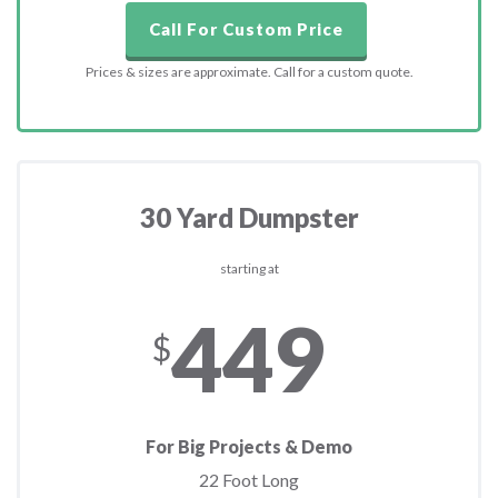
Call For Custom Price
Prices & sizes are approximate. Call for a custom quote.
30 Yard Dumpster
starting at
449
$
For Big Projects & Demo
22 Foot Long