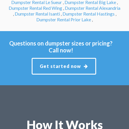
Dumpster Rental Le Sueur
,
Dumpster Rental Big Lake
,
Dumpster Rental Red Wing
,
Dumpster Rental Alexandria
,
Dumpster Rental Isanti
,
Dumpster Rental Hastings
,
Dumpster Rental Prior Lake
,
Questions on dumpster sizes or pricing?
Call now!
Get started now
How It Works