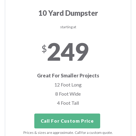
10 Yard Dumpster
starting at
249
$
Great For Smaller Projects
12 Foot Long
8 Foot Wide
4 Foot Tall
Call For Custom Price
Prices & sizes are approximate. Call for a custom quote.