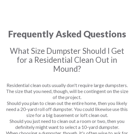
Frequently Asked Questions
What Size Dumpster Should I Get
for a Residential Clean Out in
Mound?
Residential clean outs usually don't require large dumpsters.
The size that you need, though, will be contingent on the size
of the project.
Should you plan to clean out the entire home, then you likely
need a 20-yard roll off dumpster. You could likewise use this
size for a big basement or loft clean out.
Should you just need to clean out a room or two, then you
definitely might want to select a 10-yard dumpster.
When choosing a dumpster, though, it's often wise to ask for