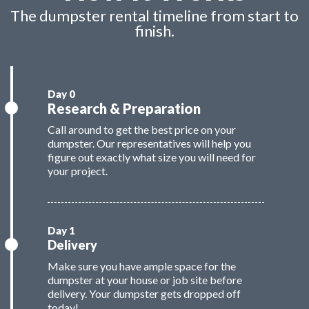
The dumpster rental timeline from start to
finish.
Research & Preparation
Call around to get the best price on your
dumpster. Our representatives will help you
figure out exactly what size you will need for
your project.
Delivery
Make sure you have ample space for the
dumpster at your house or job site before
delivery. Your dumpster gets dropped off
today!