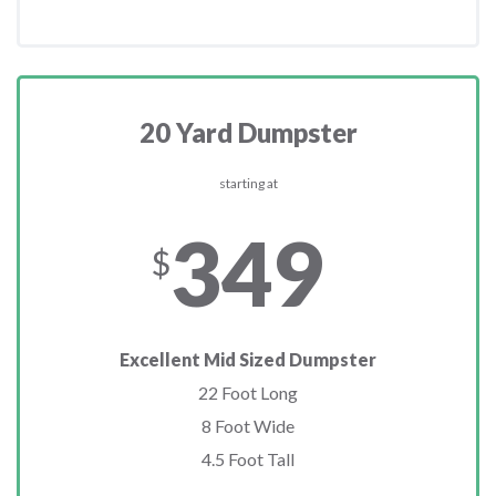
20 Yard Dumpster
starting at
349
$
Excellent Mid Sized Dumpster
22 Foot Long
8 Foot Wide
4.5 Foot Tall