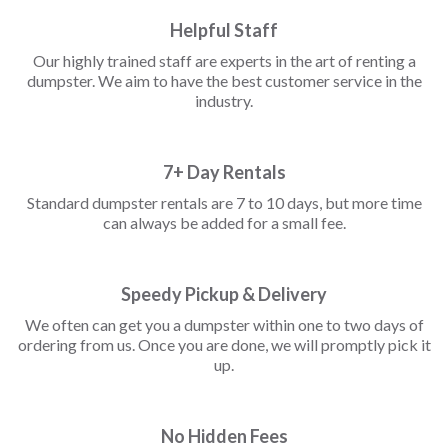
Helpful Staff
Our highly trained staff are experts in the art of renting a
dumpster. We aim to have the best customer service in the
industry.
7+ Day Rentals
Standard dumpster rentals are 7 to 10 days, but more time
can always be added for a small fee.
Speedy Pickup & Delivery
We often can get you a dumpster within one to two days of
ordering from us. Once you are done, we will promptly pick it
up.
No Hidden Fees