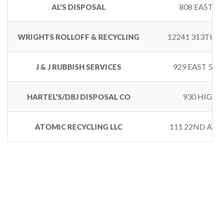
808 EAST 
AL'S DISPOSAL
12241 313TH
WRIGHTS ROLLOFF & RECYCLING
929 EAST 5
J & J RUBBISH SERVICES
930 HIGH
HARTEL'S/DBJ DISPOSAL CO
111 22ND AV
ATOMIC RECYCLING LLC