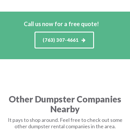
Call us now for a free quote!
(763) 307-4661
Other Dumpster Companies
Nearby
It pays to shop around. Feel free to check out some
other dumpster rental companies in the area.