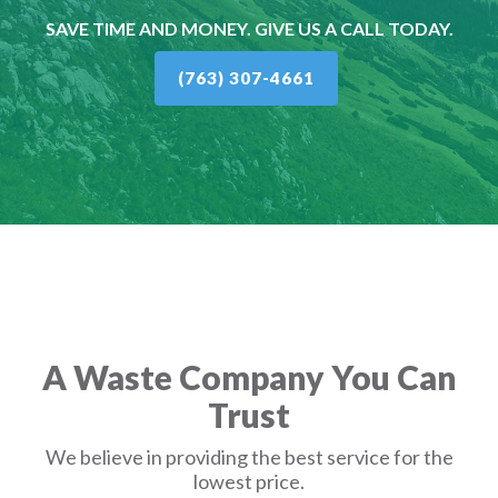
SAVE TIME AND MONEY. GIVE US A CALL TODAY.
(763) 307-4661
A Waste Company You Can
Trust
We believe in providing the best service for the
lowest price.