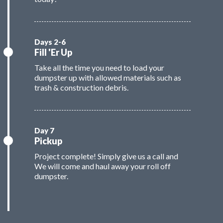
Fill 'Er Up
Take all the time you need to load your
dumpster up with allowed materials such as
trash & construction debris.
Pickup
Project complete! Simply give us a call and
We will come and haul away your roll off
dumpster.