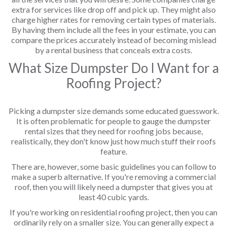
extra for services like drop off and pick up. They might also
charge higher rates for removing certain types of materials.
By having them include all the fees in your estimate, you can
compare the prices accurately instead of becoming mislead
by a rental business that conceals extra costs.
What Size Dumpster Do I Want for a
Roofing Project?
Picking a dumpster size demands some educated guesswork.
It is often problematic for people to gauge the dumpster
rental sizes that they need for roofing jobs because,
realistically, they don't know just how much stuff their roofs
feature.
There are, however, some basic guidelines you can follow to
make a superb alternative. If you're removing a commercial
roof, then you will likely need a dumpster that gives you at
least 40 cubic yards.
If you're working on residential roofing project, then you can
ordinarily rely on a smaller size. You can generally expect a