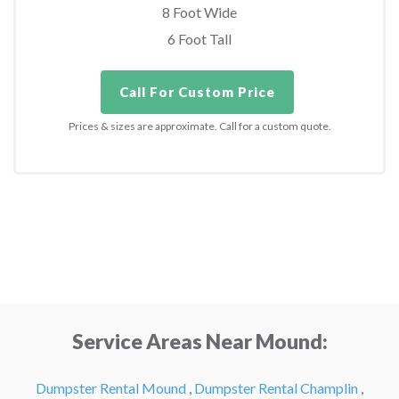
8 Foot Wide
6 Foot Tall
Call For Custom Price
Prices & sizes are approximate. Call for a custom quote.
Service Areas Near Mound:
Dumpster Rental Mound
,
Dumpster Rental Champlin
,