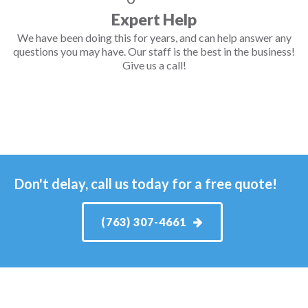
Expert Help
We have been doing this for years, and can help answer any
questions you may have. Our staff is the best in the business!
Give us a call!
Don't delay, call us today for a free quote!
(763) 307-4661