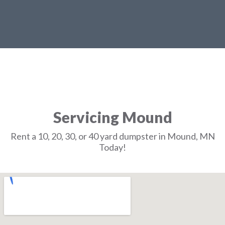
Servicing Mound
Rent a 10, 20, 30, or 40 yard dumpster in Mound, MN
Today!