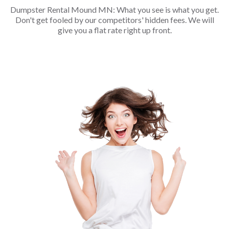
Dumpster Rental Mound MN: What you see is what you get.
Don't get fooled by our competitors' hidden fees. We will
give you a flat rate right up front.