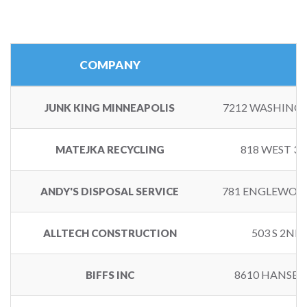
COMPANY
7212 WASHINGT
JUNK KING MINNEAPOLIS
818 WEST 3
MATEJKA RECYCLING
781 ENGLEWOOD
ANDY'S DISPOSAL SERVICE
503 S 2ND
ALLTECH CONSTRUCTION
8610 HANSEN
BIFFS INC