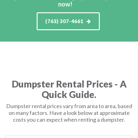
now!
(763) 307-4661
Dumpster Rental Prices - A
Quick Guide.
Dumpster rental prices vary from area to area, based
on many factors. Have a look below at approximate
costs you can expect when renting a dumpster.