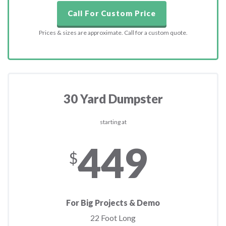
Call For Custom Price
Prices & sizes are approximate. Call for a custom quote.
30 Yard Dumpster
starting at
449
$
For Big Projects & Demo
22 Foot Long