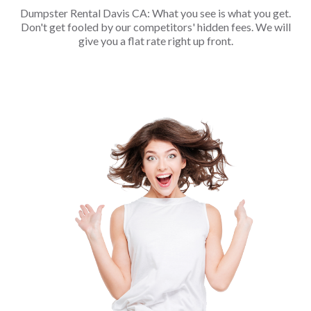
Dumpster Rental Davis CA: What you see is what you get.
Don't get fooled by our competitors' hidden fees. We will
give you a flat rate right up front.