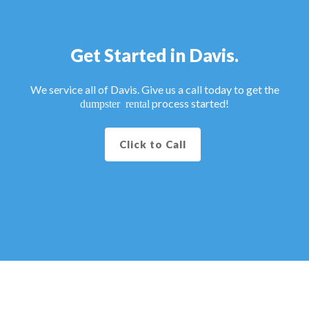
Get Started in Davis.
We service all of Davis. Give us a call today to get the
process started!
dumpster rental
Click to Call