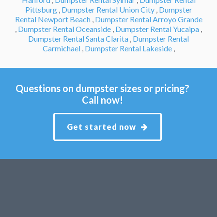
Pittsburg
,
Dumpster Rental Union City
,
Dumpster
Rental Newport Beach
,
Dumpster Rental Arroyo Grande
,
Dumpster Rental Oceanside
,
Dumpster Rental Yucaipa
,
Dumpster Rental Santa Clarita
,
Dumpster Rental
Carmichael
,
Dumpster Rental Lakeside
,
Questions on dumpster sizes or pricing?
Call now!
Get started now