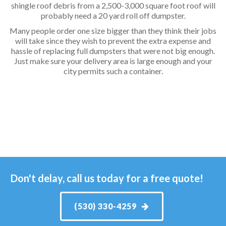
shingle roof debris from a 2,500-3,000 square foot roof will
probably need a 20 yard roll off dumpster.
Many people order one size bigger than they think their jobs
will take since they wish to prevent the extra expense and
hassle of replacing full dumpsters that were not big enough.
Just make sure your delivery area is large enough and your
city permits such a container.
Don't delay, call us today for a free quote!
(530) 330-4259