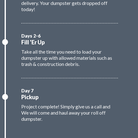
delivery. Your dumpster gets dropped off
today!
Fill 'Er Up
Take all the time you need to load your
dumpster up with allowed materials such as
trash & construction debris.
Pickup
Project complete! Simply give us a call and
We will come and haul away your roll off
dumpster.