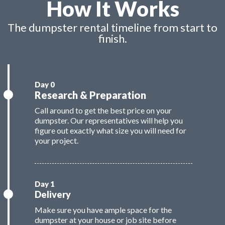
How It Works
The dumpster rental timeline from start to
finish.
Research & Preparation
Call around to get the best price on your
dumpster. Our representatives will help you
figure out exactly what size you will need for
your project.
Delivery
Make sure you have ample space for the
dumpster at your house or job site before