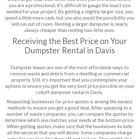
you are a professional, it's difficult to gauge the exact size
needed for your project. By getting a slightly larger size, you
spend a little more cash, but you also avoid the possibility you
will run out of room. Renting a larger dumpster is nearly
always cheaper than renting two little ones.
Receiving the Best Price on Your
Dumpster Rental in Davis
Dumpster leases are one of the most affordable ways to
remove waste and debris from a dwelling or commercial
property. Still, it's important that you contemplate your
options to ensure you get the very best price possible on your
rolloff dumpster rental in Davis.
Requesting businesses for price quotes is among the easiest
methods to ensure you get a good deal. After speaking to a
number of waste companies, you can compare the quotes to
determine which one matches your needs at the bottom price.
When getting quotes, make sure that the businesses include
all the services that you will desire. Some companies charge
extra for services like drop off and pick up. They might also