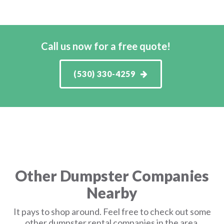
Call us now for a free quote!
(530) 330-4259
Other Dumpster Companies
Nearby
It pays to shop around. Feel free to check out some
other dumpster rental companies in the area.