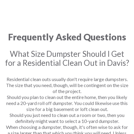
Frequently Asked Questions
What Size Dumpster Should I Get
for a Residential Clean Out in Davis?
Residential clean outs usually don't require large dumpsters.
The size that you need, though, will be contingent on the size
of the project.
Should you plan to clean out the entire home, then you likely
need a 20-yard roll off dumpster. You could likewise use this
size for a big basement or loft clean out.
Should you just need to clean out a room or two, then you
definitely might want to select a 10-yard dumpster.
When choosing a dumpster, though, it's often wise to ask for
a size larger than that which you think you will need. Unless