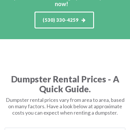
now!
(530) 330-4259
Dumpster Rental Prices - A
Quick Guide.
Dumpster rental prices vary from area to area, based
on many factors. Have a look below at approximate
costs you can expect when renting a dumpster.