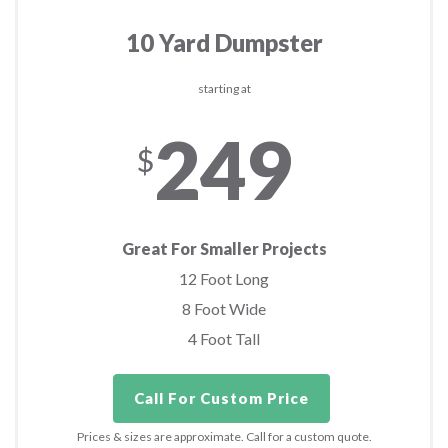
10 Yard Dumpster
starting at
249
$
Great For Smaller Projects
12 Foot Long
8 Foot Wide
4 Foot Tall
Call For Custom Price
Prices & sizes are approximate. Call for a custom quote.