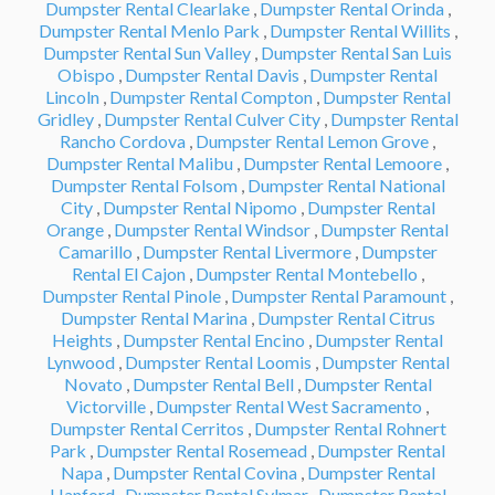
Dumpster Rental Clearlake
,
Dumpster Rental Orinda
,
Dumpster Rental Menlo Park
,
Dumpster Rental Willits
,
Dumpster Rental Sun Valley
,
Dumpster Rental San Luis
Obispo
,
Dumpster Rental Davis
,
Dumpster Rental
Lincoln
,
Dumpster Rental Compton
,
Dumpster Rental
Gridley
,
Dumpster Rental Culver City
,
Dumpster Rental
Rancho Cordova
,
Dumpster Rental Lemon Grove
,
Dumpster Rental Malibu
,
Dumpster Rental Lemoore
,
Dumpster Rental Folsom
,
Dumpster Rental National
City
,
Dumpster Rental Nipomo
,
Dumpster Rental
Orange
,
Dumpster Rental Windsor
,
Dumpster Rental
Camarillo
,
Dumpster Rental Livermore
,
Dumpster
Rental El Cajon
,
Dumpster Rental Montebello
,
Dumpster Rental Pinole
,
Dumpster Rental Paramount
,
Dumpster Rental Marina
,
Dumpster Rental Citrus
Heights
,
Dumpster Rental Encino
,
Dumpster Rental
Lynwood
,
Dumpster Rental Loomis
,
Dumpster Rental
Novato
,
Dumpster Rental Bell
,
Dumpster Rental
Victorville
,
Dumpster Rental West Sacramento
,
Dumpster Rental Cerritos
,
Dumpster Rental Rohnert
Park
,
Dumpster Rental Rosemead
,
Dumpster Rental
Napa
,
Dumpster Rental Covina
,
Dumpster Rental
Hanford
,
Dumpster Rental Sylmar
,
Dumpster Rental