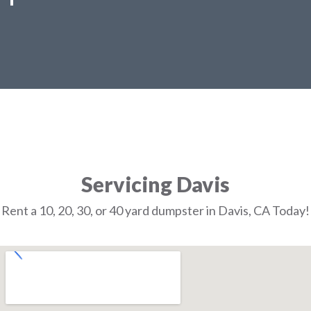
Servicing Davis
Rent a 10, 20, 30, or 40 yard dumpster in Davis, CA Today!