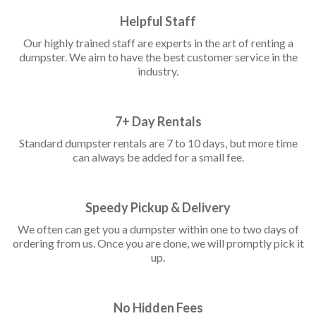
Helpful Staff
Our highly trained staff are experts in the art of renting a
dumpster. We aim to have the best customer service in the
industry.
7+ Day Rentals
Standard dumpster rentals are 7 to 10 days, but more time
can always be added for a small fee.
Speedy Pickup & Delivery
We often can get you a dumpster within one to two days of
ordering from us. Once you are done, we will promptly pick it
up.
No Hidden Fees