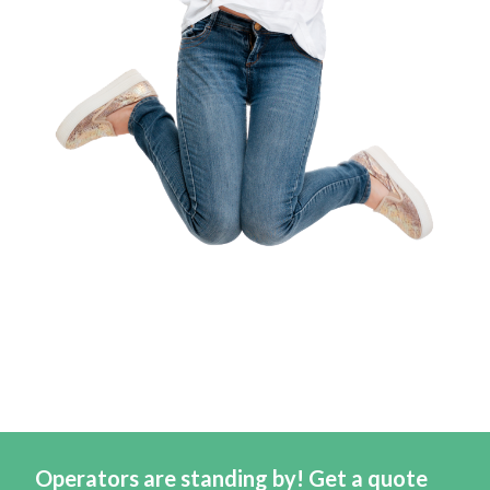
Operators are standing by! Get a quote