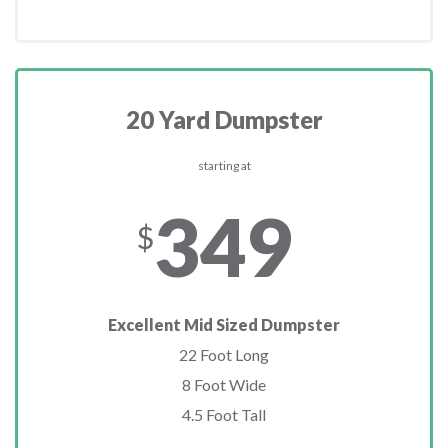
20 Yard Dumpster
starting at
349
$
Excellent Mid Sized Dumpster
22 Foot Long
8 Foot Wide
4.5 Foot Tall