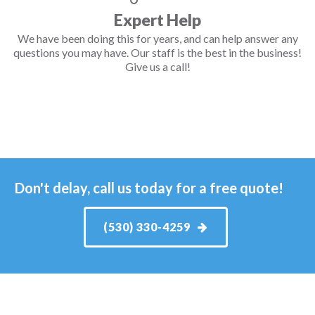
Expert Help
We have been doing this for years, and can help answer any
questions you may have. Our staff is the best in the business!
Give us a call!
Don't delay, call us today for a free quote!
(530) 330-4259