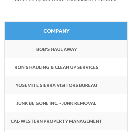
COMPANY
BOB'S HAUL AWAY
RON'S HAULING & CLEAN UP SERVICES
YOSEMITE SIERRA VISITORS BUREAU
JUNK BE GONE INC. - JUNK REMOVAL
1
CAL-WESTERN PROPERTY MANAGEMENT