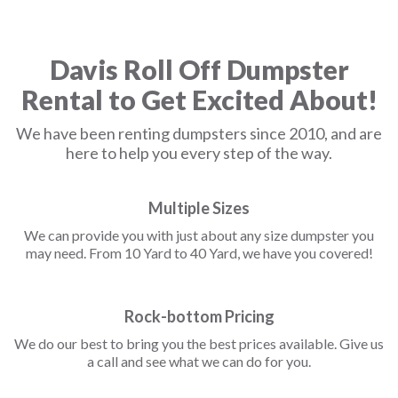
Davis Roll Off Dumpster
Rental to Get Excited About!
We have been renting dumpsters since 2010, and are
here to help you every step of the way.
Multiple Sizes
We can provide you with just about any size dumpster you
may need. From 10 Yard to 40 Yard, we have you covered!
Rock-bottom Pricing
We do our best to bring you the best prices available. Give us
a call and see what we can do for you.