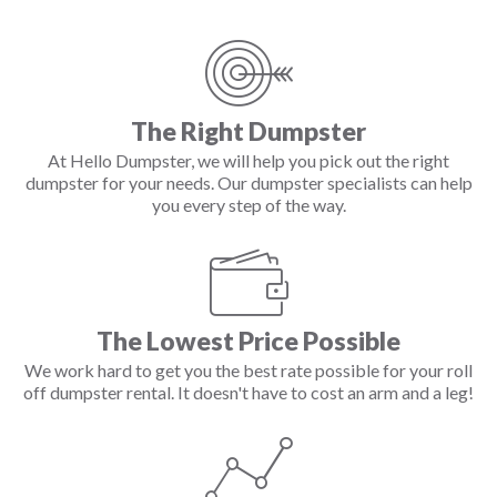
The Right Dumpster
At Hello Dumpster, we will help you pick out the right
dumpster for your needs. Our dumpster specialists can help
you every step of the way.
The Lowest Price Possible
We work hard to get you the best rate possible for your roll
off dumpster rental. It doesn't have to cost an arm and a leg!