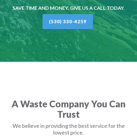
SAVE TIME AND MONEY. GIVE US A CALL TODAY.
(530) 330-4259
A Waste Company You Can
Trust
We believe in providing the best service for the
lowest price.