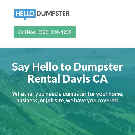
Call Now: (530) 330-4259
Say Hello to Dumpster
Rental Davis CA
Whether you need a dumpster for your home,
business, or job site, we have you covered.