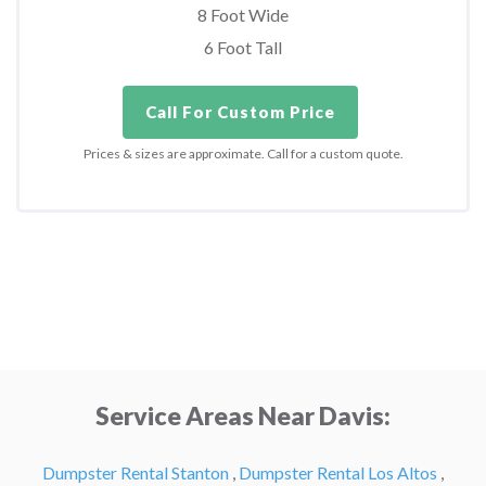
8 Foot Wide
6 Foot Tall
Call For Custom Price
Prices & sizes are approximate. Call for a custom quote.
Service Areas Near Davis:
Dumpster Rental Stanton
,
Dumpster Rental Los Altos
,