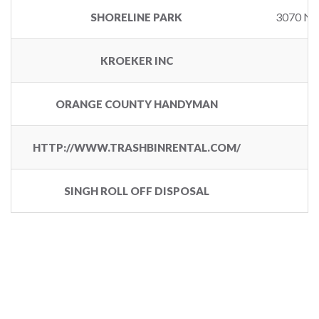
3070 N
SHORELINE PARK
KROEKER INC
4
ORANGE COUNTY HANDYMAN
HTTP://WWW.TRASHBINRENTAL.COM/
SINGH ROLL OFF DISPOSAL