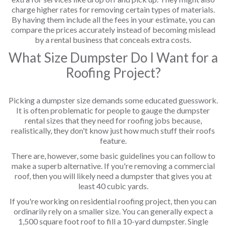
charge higher rates for removing certain types of materials.
By having them include all the fees in your estimate, you can
compare the prices accurately instead of becoming mislead
by a rental business that conceals extra costs.
What Size Dumpster Do I Want for a
Roofing Project?
Picking a dumpster size demands some educated guesswork.
It is often problematic for people to gauge the dumpster
rental sizes that they need for roofing jobs because,
realistically, they don't know just how much stuff their roofs
feature.
There are, however, some basic guidelines you can follow to
make a superb alternative. If you're removing a commercial
roof, then you will likely need a dumpster that gives you at
least 40 cubic yards.
If you're working on residential roofing project, then you can
ordinarily rely on a smaller size. You can generally expect a
1,500 square foot roof to fill a 10-yard dumpster. Single