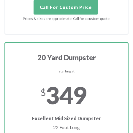
Call For Custom Price
Prices & sizes are approximate. Call for a custom quote.
20 Yard Dumpster
starting at
349
$
Excellent Mid Sized Dumpster
22 Foot Long