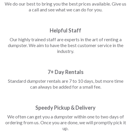
We do our best to bring you the best prices available. Give us
a call and see what we can do for you.
Helpful Staff
Our highly trained staff are experts in the art of renting a
dumpster. We aim to have the best customer service in the
industry.
7+ Day Rentals
Standard dumpster rentals are 7 to 10 days, but more time
can always be added for a small fee.
Speedy Pickup & Delivery
We often can get you a dumpster within one to two days of
ordering from us. Once you are done, we will promptly pick it
up.