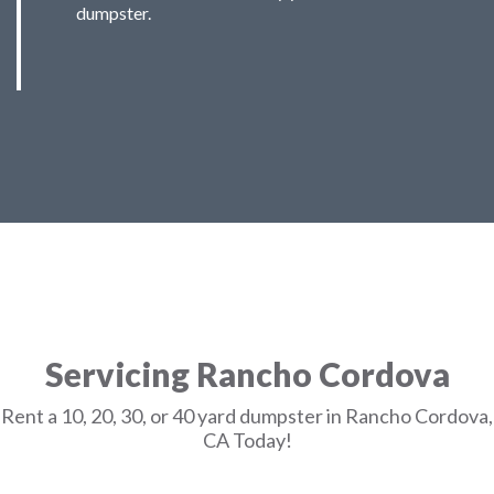
dumpster.
Servicing Rancho Cordova
Rent a 10, 20, 30, or 40 yard dumpster in Rancho Cordova,
CA Today!