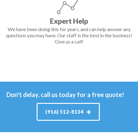
Expert Help
We have been doing this for years, and can help answer any
questions you may have. Our staff is the best in the business!
Give us a call!
Don't delay, call us today for a free quote!
(916) 512-8134