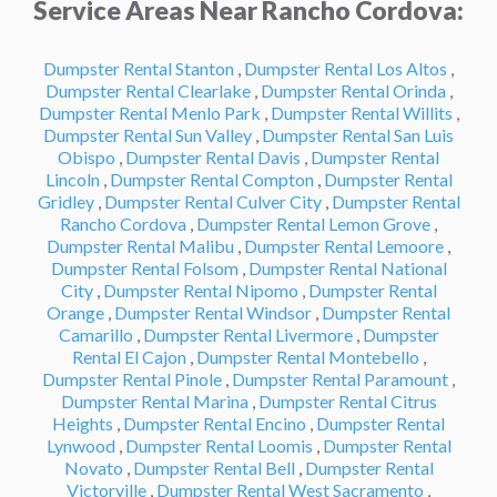
Service Areas Near Rancho Cordova:
Dumpster Rental Stanton
,
Dumpster Rental Los Altos
,
Dumpster Rental Clearlake
,
Dumpster Rental Orinda
,
Dumpster Rental Menlo Park
,
Dumpster Rental Willits
,
Dumpster Rental Sun Valley
,
Dumpster Rental San Luis
Obispo
,
Dumpster Rental Davis
,
Dumpster Rental
Lincoln
,
Dumpster Rental Compton
,
Dumpster Rental
Gridley
,
Dumpster Rental Culver City
,
Dumpster Rental
Rancho Cordova
,
Dumpster Rental Lemon Grove
,
Dumpster Rental Malibu
,
Dumpster Rental Lemoore
,
Dumpster Rental Folsom
,
Dumpster Rental National
City
,
Dumpster Rental Nipomo
,
Dumpster Rental
Orange
,
Dumpster Rental Windsor
,
Dumpster Rental
Camarillo
,
Dumpster Rental Livermore
,
Dumpster
Rental El Cajon
,
Dumpster Rental Montebello
,
Dumpster Rental Pinole
,
Dumpster Rental Paramount
,
Dumpster Rental Marina
,
Dumpster Rental Citrus
Heights
,
Dumpster Rental Encino
,
Dumpster Rental
Lynwood
,
Dumpster Rental Loomis
,
Dumpster Rental
Novato
,
Dumpster Rental Bell
,
Dumpster Rental
Victorville
,
Dumpster Rental West Sacramento
,