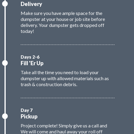
Delivery
Make sure you have ample space for the
dumpster at your house or job site before
delivery. Your dumpster gets dropped off
today!
Fill 'Er Up
Take all the time you need to load your
dumpster up with allowed materials such as
trash & construction debris.
Pickup
Project complete! Simply give us a call and
We will come and haul away your roll off