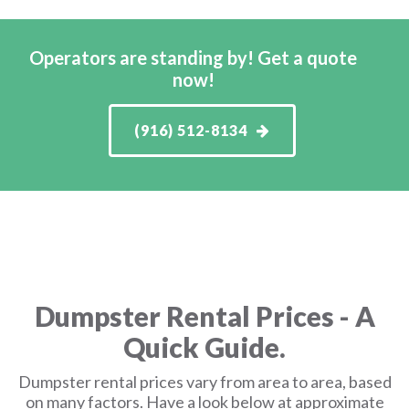
Operators are standing by! Get a quote
now!
(916) 512-8134
Dumpster Rental Prices - A
Quick Guide.
Dumpster rental prices vary from area to area, based
on many factors. Have a look below at approximate