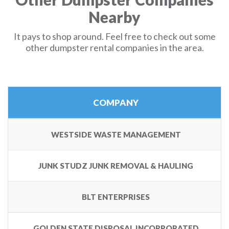
Nearby
It pays to shop around. Feel free to check out some
other dumpster rental companies in the area.
COMPANY
WESTSIDE WASTE MANAGEMENT
JUNK STUDZ JUNK REMOVAL & HAULING
BLT ENTERPRISES
GOLDEN STATE DISPOSAL INCORPORATED