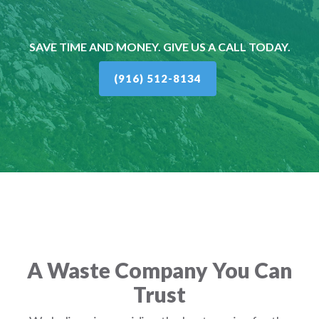
SAVE TIME AND MONEY. GIVE US A CALL TODAY.
(916) 512-8134
A Waste Company You Can
Trust