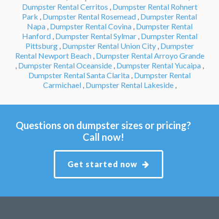
Dumpster Rental Cerritos
,
Dumpster Rental Rohnert
Park
,
Dumpster Rental Rosemead
,
Dumpster Rental
Napa
,
Dumpster Rental Covina
,
Dumpster Rental
Hanford
,
Dumpster Rental Sylmar
,
Dumpster Rental
Pittsburg
,
Dumpster Rental Union City
,
Dumpster
Rental Newport Beach
,
Dumpster Rental Arroyo Grande
,
Dumpster Rental Oceanside
,
Dumpster Rental Yucaipa
,
Dumpster Rental Santa Clarita
,
Dumpster Rental
Carmichael
,
Dumpster Rental Lakeside
,
Questions on dumpster sizes or pricing?
Call now!
Get started now