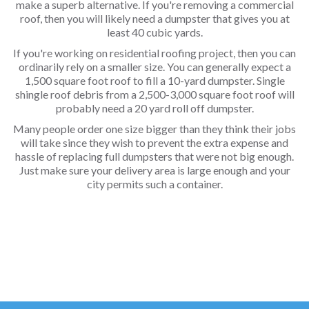
make a superb alternative. If you're removing a commercial
roof, then you will likely need a dumpster that gives you at
least 40 cubic yards.
If you're working on residential roofing project, then you can
ordinarily rely on a smaller size. You can generally expect a
1,500 square foot roof to fill a 10-yard dumpster. Single
shingle roof debris from a 2,500-3,000 square foot roof will
probably need a 20 yard roll off dumpster.
Many people order one size bigger than they think their jobs
will take since they wish to prevent the extra expense and
hassle of replacing full dumpsters that were not big enough.
Just make sure your delivery area is large enough and your
city permits such a container.