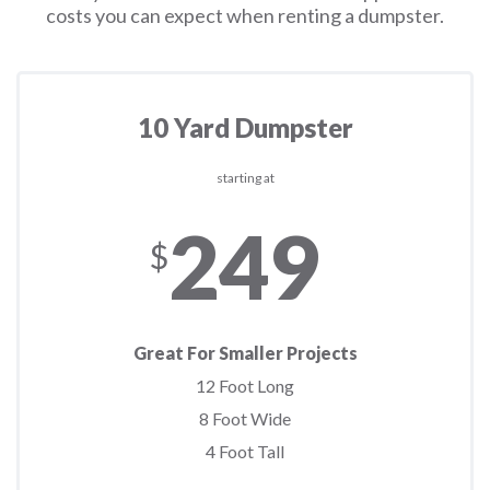
costs you can expect when renting a dumpster.
10 Yard Dumpster
starting at
249
$
Great For Smaller Projects
12 Foot Long
8 Foot Wide
4 Foot Tall