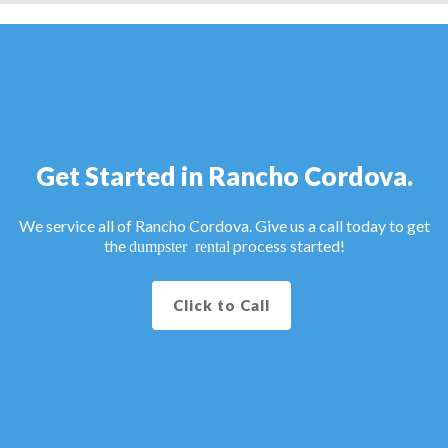
Get Started in Rancho Cordova.
We service all of Rancho Cordova. Give us a call today to get
the
process started!
dumpster rental
Click to Call