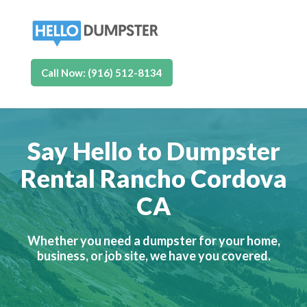
Call Now: (916) 512-8134
Say Hello to Dumpster
Rental Rancho Cordova
CA
Whether you need a dumpster for your home,
business, or job site, we have you covered.