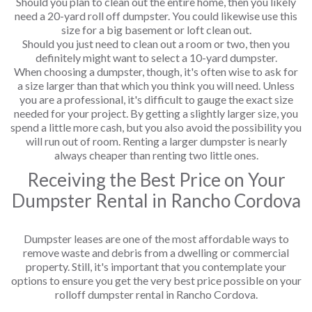
Should you plan to clean out the entire home, then you likely
need a 20-yard roll off dumpster. You could likewise use this
size for a big basement or loft clean out.
Should you just need to clean out a room or two, then you
definitely might want to select a 10-yard dumpster.
When choosing a dumpster, though, it's often wise to ask for
a size larger than that which you think you will need. Unless
you are a professional, it's difficult to gauge the exact size
needed for your project. By getting a slightly larger size, you
spend a little more cash, but you also avoid the possibility you
will run out of room. Renting a larger dumpster is nearly
always cheaper than renting two little ones.
Receiving the Best Price on Your
Dumpster Rental in Rancho Cordova
Dumpster leases are one of the most affordable ways to
remove waste and debris from a dwelling or commercial
property. Still, it's important that you contemplate your
options to ensure you get the very best price possible on your
rolloff dumpster rental in Rancho Cordova.