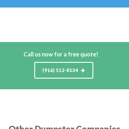
Call us now for a free quote!
(916) 512-8134
Other Dumpster Companies