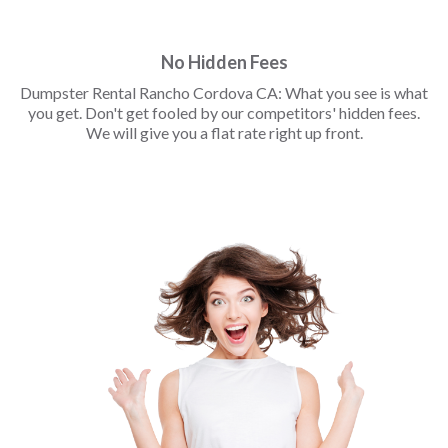
No Hidden Fees
Dumpster Rental Rancho Cordova CA: What you see is what
you get. Don't get fooled by our competitors' hidden fees.
We will give you a flat rate right up front.