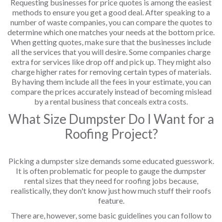
Requesting businesses for price quotes is among the easiest
methods to ensure you get a good deal. After speaking to a
number of waste companies, you can compare the quotes to
determine which one matches your needs at the bottom price.
When getting quotes, make sure that the businesses include
all the services that you will desire. Some companies charge
extra for services like drop off and pick up. They might also
charge higher rates for removing certain types of materials.
By having them include all the fees in your estimate, you can
compare the prices accurately instead of becoming mislead
by a rental business that conceals extra costs.
What Size Dumpster Do I Want for a
Roofing Project?
Picking a dumpster size demands some educated guesswork.
It is often problematic for people to gauge the dumpster
rental sizes that they need for roofing jobs because,
realistically, they don't know just how much stuff their roofs
feature.
There are, however, some basic guidelines you can follow to