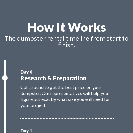
How It Works
The dumpster rental timeline from start to
finish.
Research & Preparation
Call around to get the best price on your
dumpster. Our representatives will help you
figure out exactly what size you will need for
your project.