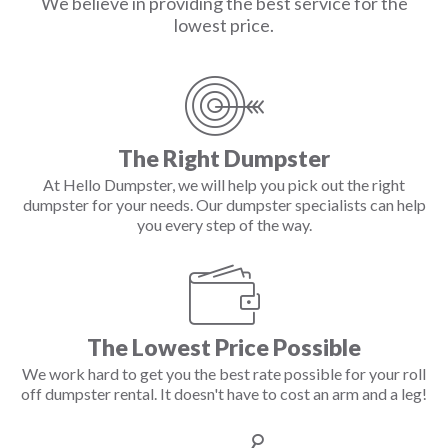
We believe in providing the best service for the
lowest price.
The Right Dumpster
At Hello Dumpster, we will help you pick out the right
dumpster for your needs. Our dumpster specialists can help
you every step of the way.
The Lowest Price Possible
We work hard to get you the best rate possible for your roll
off dumpster rental. It doesn't have to cost an arm and a leg!