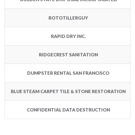
ROTOTILLERGUY
RAPID DRY INC.
RIDGECREST SANITATION
DUMPSTER RENTAL SAN FRANCISCO
BLUE STEAM CARPET TILE & STONE RESTORATION
CONFIDENTIAL DATA DESTRUCTION