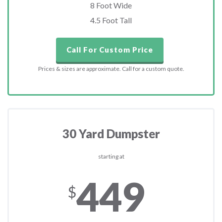
8 Foot Wide
4.5 Foot Tall
Call For Custom Price
Prices & sizes are approximate. Call for a custom quote.
30 Yard Dumpster
starting at
449
$