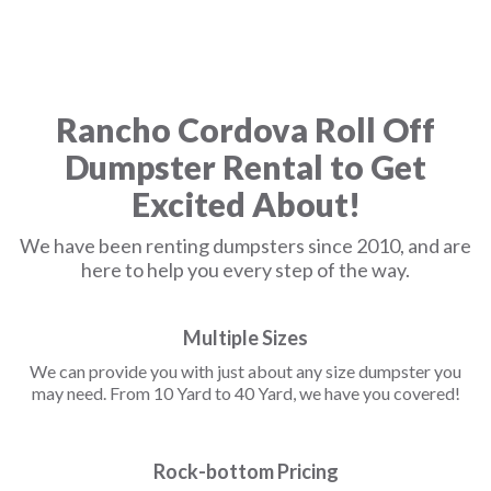
Rancho Cordova Roll Off
Dumpster Rental to Get
Excited About!
We have been renting dumpsters since 2010, and are
here to help you every step of the way.
Multiple Sizes
We can provide you with just about any size dumpster you
may need. From 10 Yard to 40 Yard, we have you covered!
Rock-bottom Pricing