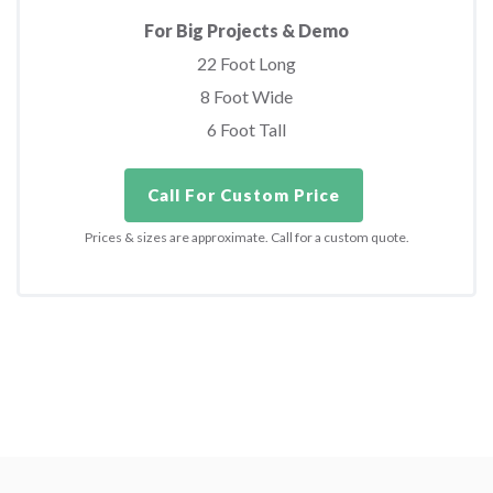
For Big Projects & Demo
22 Foot Long
8 Foot Wide
6 Foot Tall
Call For Custom Price
Prices & sizes are approximate. Call for a custom quote.