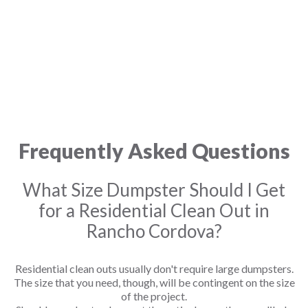
Frequently Asked Questions
What Size Dumpster Should I Get
for a Residential Clean Out in
Rancho Cordova?
Residential clean outs usually don't require large dumpsters.
The size that you need, though, will be contingent on the size
of the project.