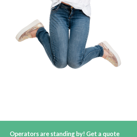
Operators are standing by! Get a quote