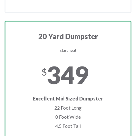
20 Yard Dumpster
starting at
349
$
Excellent Mid Sized Dumpster
22 Foot Long
8 Foot Wide
4.5 Foot Tall