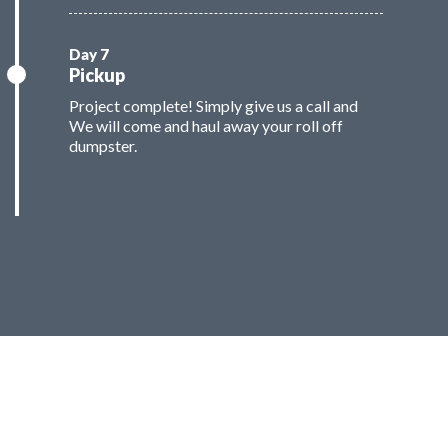
Pickup
Project complete! Simply give us a call and
We will come and haul away your roll off
dumpster.