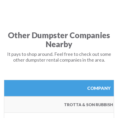
Other Dumpster Companies
Nearby
It pays to shop around. Feel free to check out some
other dumpster rental companies in the area.
COMPANY
TROTTA & SON RUBBISH 