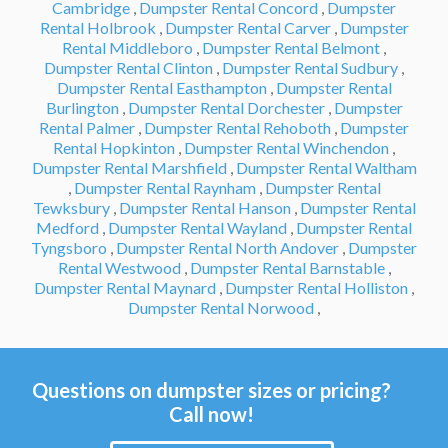
Cambridge
,
Dumpster Rental Concord
,
Dumpster
Rental Holbrook
,
Dumpster Rental Carver
,
Dumpster
Rental Middleboro
,
Dumpster Rental Belmont
,
Dumpster Rental Clinton
,
Dumpster Rental Sudbury
,
Dumpster Rental Easthampton
,
Dumpster Rental
Burlington
,
Dumpster Rental Dorchester
,
Dumpster
Rental Palmer
,
Dumpster Rental Rehoboth
,
Dumpster
Rental Hopkinton
,
Dumpster Rental Winchendon
,
Dumpster Rental Marshfield
,
Dumpster Rental Waltham
,
Dumpster Rental Raynham
,
Dumpster Rental
Tewksbury
,
Dumpster Rental Hanson
,
Dumpster Rental
Medford
,
Dumpster Rental Wayland
,
Dumpster Rental
Tyngsboro
,
Dumpster Rental North Andover
,
Dumpster
Rental Westwood
,
Dumpster Rental Barnstable
,
Dumpster Rental Maynard
,
Dumpster Rental Holliston
,
Dumpster Rental Norwood
,
Questions on dumpster sizes or pricing?
Call now!