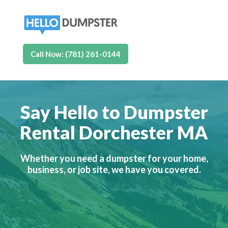
Call Now: (781) 261-0144
Say Hello to Dumpster
Rental Dorchester MA
Whether you need a dumpster for your home,
business, or job site, we have you covered.