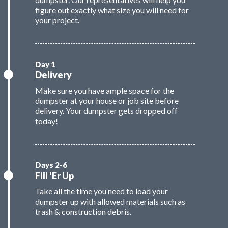
figure out exactly what size you will need for
your project.
Delivery
Make sure you have ample space for the
dumpster at your house or job site before
delivery. Your dumpster gets dropped off
today!
Fill 'Er Up
Take all the time you need to load your
dumpster up with allowed materials such as
trash & construction debris.