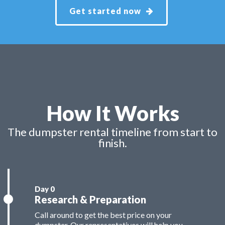
Get started now
How It Works
The dumpster rental timeline from start to
finish.
Research & Preparation
Call around to get the best price on your
dumpster. Our representatives will help you