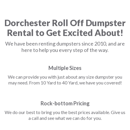
Dorchester Roll Off Dumpster
Rental to Get Excited About!
We have been renting dumpsters since 2010, and are
here to help you every step of the way.
Multiple Sizes
We can provide you with just about any size dumpster you
may need. From 10 Yard to 40 Yard, we have you covered!
Rock-bottom Pricing
We do our best to bring you the best prices available. Give us
a call and see what we can do for you.