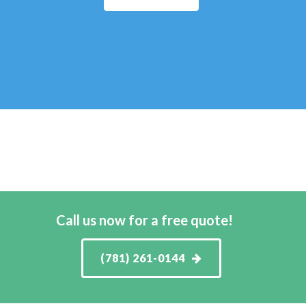
Call us now for a free quote!
(781) 261-0144