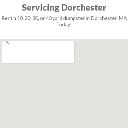
Servicing Dorchester
Rent a 10, 20, 30, or 40 yard dumpster in Dorchester, MA
Today!