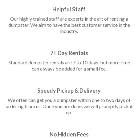
Helpful Staff
Our highly trained staff are experts in the art of renting a
dumpster. We aim to have the best customer service in the
industry.
7+ Day Rentals
Standard dumpster rentals are 7 to 10 days, but more time
can always be added for a small fee.
Speedy Pickup & Delivery
We often can get you a dumpster within one to two days of
ordering from us. Once you are done, we will promptly pick it
up.
No Hidden Fees