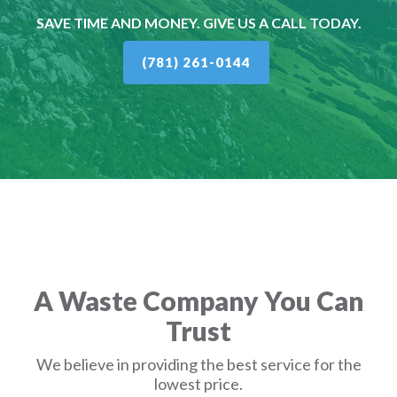
SAVE TIME AND MONEY. GIVE US A CALL TODAY.
(781) 261-0144
A Waste Company You Can
Trust
We believe in providing the best service for the
lowest price.