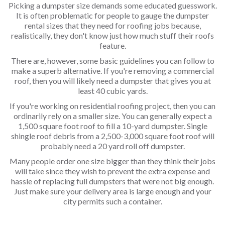
Picking a dumpster size demands some educated guesswork.
It is often problematic for people to gauge the dumpster
rental sizes that they need for roofing jobs because,
realistically, they don't know just how much stuff their roofs
feature.
There are, however, some basic guidelines you can follow to
make a superb alternative. If you're removing a commercial
roof, then you will likely need a dumpster that gives you at
least 40 cubic yards.
If you're working on residential roofing project, then you can
ordinarily rely on a smaller size. You can generally expect a
1,500 square foot roof to fill a 10-yard dumpster. Single
shingle roof debris from a 2,500-3,000 square foot roof will
probably need a 20 yard roll off dumpster.
Many people order one size bigger than they think their jobs
will take since they wish to prevent the extra expense and
hassle of replacing full dumpsters that were not big enough.
Just make sure your delivery area is large enough and your
city permits such a container.