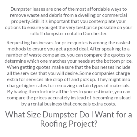
Dumpster leases are one of the most affordable ways to
remove waste and debris from a dwelling or commercial
property. Still, it's important that you contemplate your
options to ensure you get the very best price possible on your
rolloff dumpster rental in Dorchester.
Requesting businesses for price quotes is among the easiest
methods to ensure you get a good deal. After speaking to a
number of waste companies, you can compare the quotes to
determine which one matches your needs at the bottom price.
When getting quotes, make sure that the businesses include
all the services that you will desire. Some companies charge
extra for services like drop off and pick up. They might also
charge higher rates for removing certain types of materials.
By having them include all the fees in your estimate, you can
compare the prices accurately instead of becoming mislead
by a rental business that conceals extra costs.
What Size Dumpster Do I Want for a
Roofing Project?