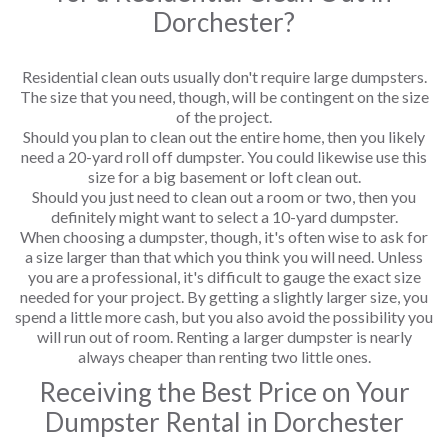
Dorchester?
Residential clean outs usually don't require large dumpsters.
The size that you need, though, will be contingent on the size
of the project.
Should you plan to clean out the entire home, then you likely
need a 20-yard roll off dumpster. You could likewise use this
size for a big basement or loft clean out.
Should you just need to clean out a room or two, then you
definitely might want to select a 10-yard dumpster.
When choosing a dumpster, though, it's often wise to ask for
a size larger than that which you think you will need. Unless
you are a professional, it's difficult to gauge the exact size
needed for your project. By getting a slightly larger size, you
spend a little more cash, but you also avoid the possibility you
will run out of room. Renting a larger dumpster is nearly
always cheaper than renting two little ones.
Receiving the Best Price on Your
Dumpster Rental in Dorchester