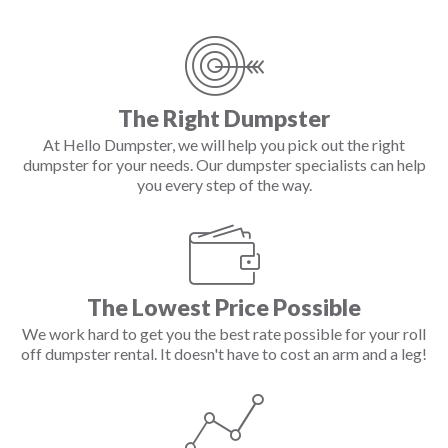
The Right Dumpster
At Hello Dumpster, we will help you pick out the right
dumpster for your needs. Our dumpster specialists can help
you every step of the way.
The Lowest Price Possible
We work hard to get you the best rate possible for your roll
off dumpster rental. It doesn't have to cost an arm and a leg!