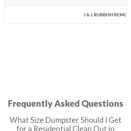
J & L RUBBISH REMOV
Frequently Asked Questions
What Size Dumpster Should I Get
for a Residential Clean Out in