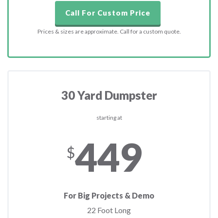
Call For Custom Price
Prices & sizes are approximate. Call for a custom quote.
30 Yard Dumpster
starting at
449
$
For Big Projects & Demo
22 Foot Long