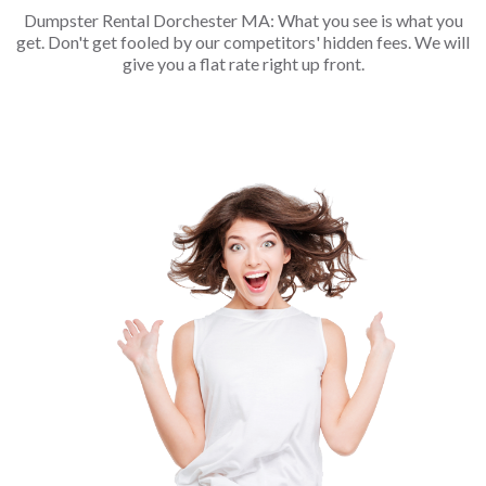
Dumpster Rental Dorchester MA: What you see is what you
get. Don't get fooled by our competitors' hidden fees. We will
give you a flat rate right up front.