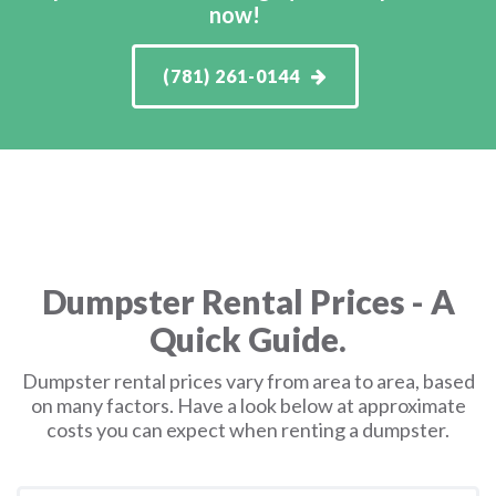
now!
(781) 261-0144
Dumpster Rental Prices - A
Quick Guide.
Dumpster rental prices vary from area to area, based
on many factors. Have a look below at approximate
costs you can expect when renting a dumpster.