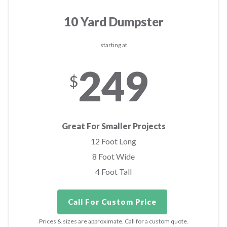
10 Yard Dumpster
starting at
249
$
Great For Smaller Projects
12 Foot Long
8 Foot Wide
4 Foot Tall
Call For Custom Price
Prices & sizes are approximate. Call for a custom quote.