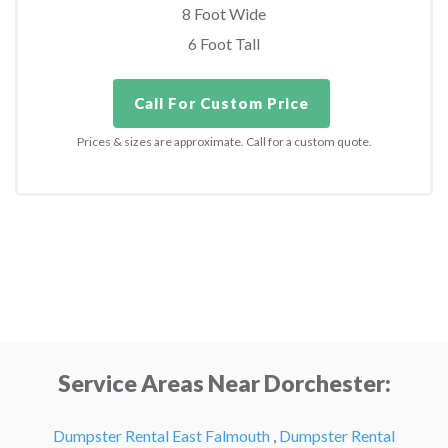
8 Foot Wide
6 Foot Tall
Call For Custom Price
Prices & sizes are approximate. Call for a custom quote.
Service Areas Near Dorchester:
Dumpster Rental East Falmouth
,
Dumpster Rental