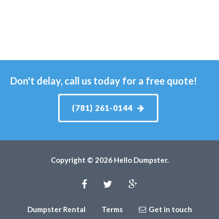
Don't delay, call us today for a free quote!
(781) 261-0144
Copyright © 2026 Hello Dumpster.
Dumpster Rental
Terms
Get in touch