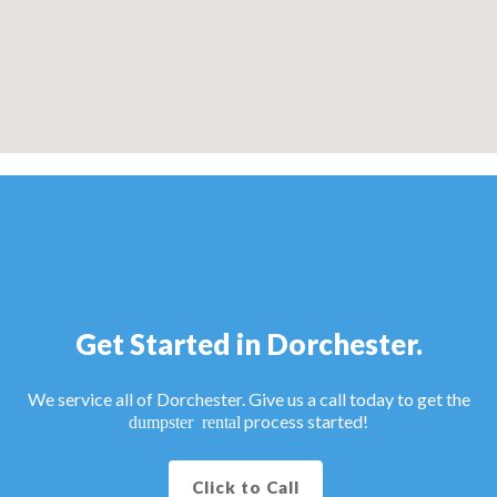
Get Started in Dorchester.
We service all of Dorchester. Give us a call today to get the
process started!
dumpster rental
Click to Call