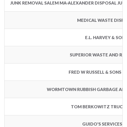
JUNK REMOVAL SALEM MA-ALEXANDER DISPOSAL JUN
MEDICAL WASTE DISP
E.L. HARVEY & SON
SUPERIOR WASTE AND RE
FRED W RUSSELL & SONS D
WORMTOWN RUBBISH GARBAGE AND
TOM BERKOWITZ TRUCKI
GUIDO'S SERVICES I