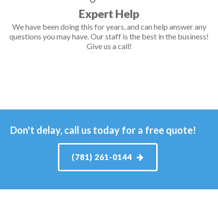
Expert Help
We have been doing this for years, and can help answer any
questions you may have. Our staff is the best in the business!
Give us a call!
Don't delay, call us today for a free quote!
(781) 261-0144