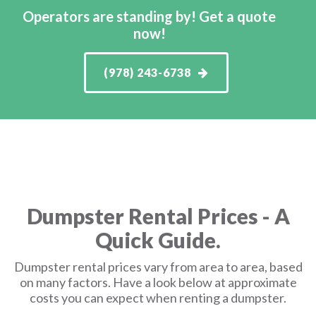
Operators are standing by! Get a quote
now!
(978) 243-6738
Dumpster Rental Prices - A
Quick Guide.
Dumpster rental prices vary from area to area, based
on many factors. Have a look below at approximate
costs you can expect when renting a dumpster.