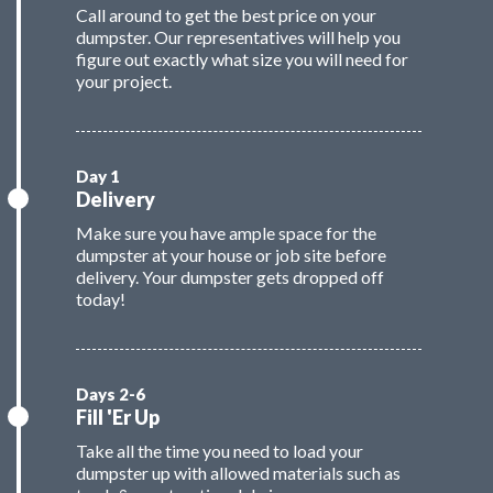
Call around to get the best price on your
dumpster. Our representatives will help you
figure out exactly what size you will need for
your project.
Delivery
Make sure you have ample space for the
dumpster at your house or job site before
delivery. Your dumpster gets dropped off
today!
Fill 'Er Up
Take all the time you need to load your
dumpster up with allowed materials such as