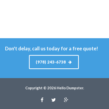
Don't delay, call us today for a free quote!
(978) 243-6738
Copyright © 2026 Hello Dumpster.