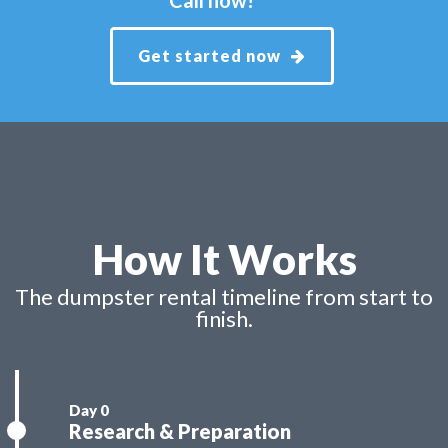
Get started now
How It Works
The dumpster rental timeline from start to
finish.
Research & Preparation