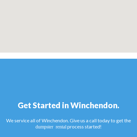
Get Started in Winchendon.
We service all of Winchendon. Give us a call today to get the
process started!
dumpster rental