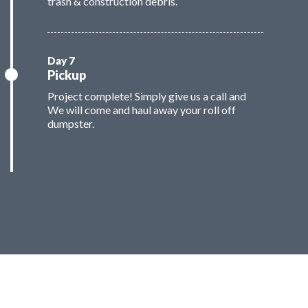
trash & construction debris.
Pickup
Project complete! Simply give us a call and
We will come and haul away your roll off
dumpster.