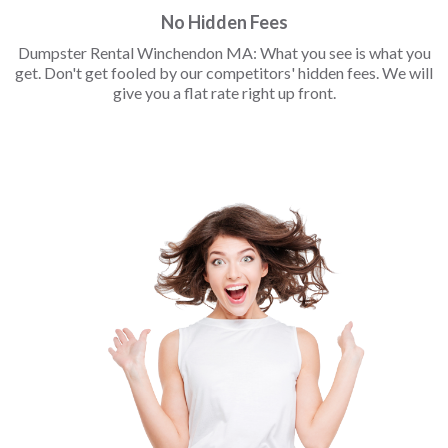
No Hidden Fees
Dumpster Rental Winchendon MA: What you see is what you
get. Don't get fooled by our competitors' hidden fees. We will
give you a flat rate right up front.