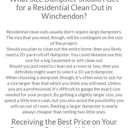
for a Residential Clean Out in
Winchendon?
Residential clean outs usually don't require large dumpsters.
The size that you need, though, will be contingent on the size
of the project.
Should you plan to clean out the entire home, then you likely
need a 20-yard roll off dumpster. You could likewise use this
size for a big basement or loft clean out.
Should you just need to clean out a room or two, then you
definitely might want to select a 10-yard dumpster.
When choosing a dumpster, though, it's often wise to ask for
a size larger than that which you think you will need. Unless
you are a professional, it's difficult to gauge the exact size
needed for your project. By getting a slightly larger size, you
spend a little more cash, but you also avoid the possibility you
will run out of room. Renting a larger dumpster is nearly
always cheaper than renting two little ones.
Receiving the Best Price on Your