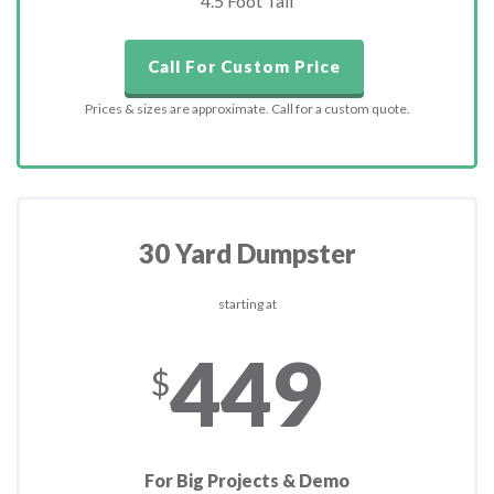
4.5 Foot Tall
Call For Custom Price
Prices & sizes are approximate. Call for a custom quote.
30 Yard Dumpster
starting at
449
$
For Big Projects & Demo