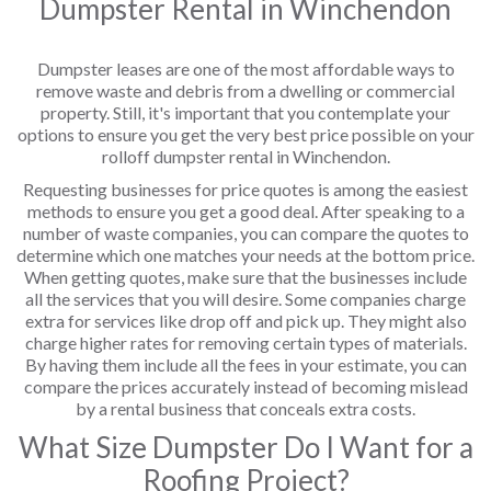
Dumpster Rental in Winchendon
Dumpster leases are one of the most affordable ways to
remove waste and debris from a dwelling or commercial
property. Still, it's important that you contemplate your
options to ensure you get the very best price possible on your
rolloff dumpster rental in Winchendon.
Requesting businesses for price quotes is among the easiest
methods to ensure you get a good deal. After speaking to a
number of waste companies, you can compare the quotes to
determine which one matches your needs at the bottom price.
When getting quotes, make sure that the businesses include
all the services that you will desire. Some companies charge
extra for services like drop off and pick up. They might also
charge higher rates for removing certain types of materials.
By having them include all the fees in your estimate, you can
compare the prices accurately instead of becoming mislead
by a rental business that conceals extra costs.
What Size Dumpster Do I Want for a
Roofing Project?