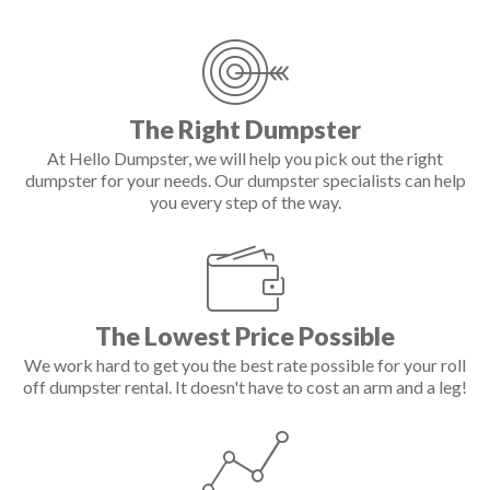
The Right Dumpster
At Hello Dumpster, we will help you pick out the right
dumpster for your needs. Our dumpster specialists can help
you every step of the way.
The Lowest Price Possible
We work hard to get you the best rate possible for your roll
off dumpster rental. It doesn't have to cost an arm and a leg!