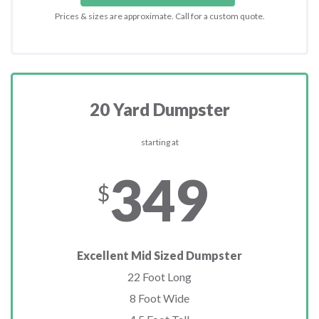
Prices & sizes are approximate. Call for a custom quote.
20 Yard Dumpster
starting at
349
$
Excellent Mid Sized Dumpster
22 Foot Long
8 Foot Wide