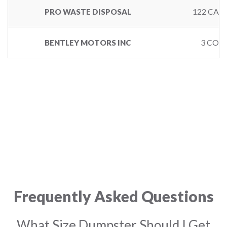
122 CAL
PRO WASTE DISPOSAL
3 COPL
BENTLEY MOTORS INC
Frequently Asked Questions
What Size Dumpster Should I Get