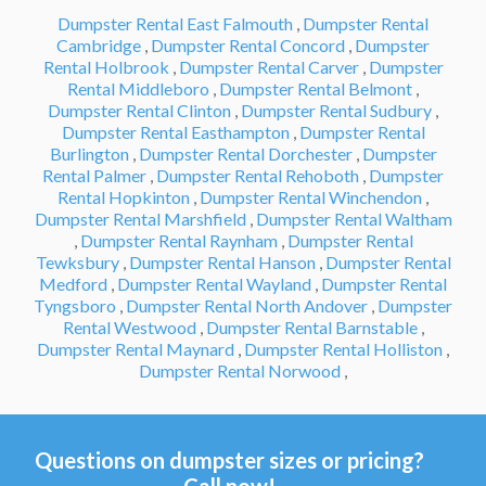
Dumpster Rental East Falmouth
,
Dumpster Rental
Cambridge
,
Dumpster Rental Concord
,
Dumpster
Rental Holbrook
,
Dumpster Rental Carver
,
Dumpster
Rental Middleboro
,
Dumpster Rental Belmont
,
Dumpster Rental Clinton
,
Dumpster Rental Sudbury
,
Dumpster Rental Easthampton
,
Dumpster Rental
Burlington
,
Dumpster Rental Dorchester
,
Dumpster
Rental Palmer
,
Dumpster Rental Rehoboth
,
Dumpster
Rental Hopkinton
,
Dumpster Rental Winchendon
,
Dumpster Rental Marshfield
,
Dumpster Rental Waltham
,
Dumpster Rental Raynham
,
Dumpster Rental
Tewksbury
,
Dumpster Rental Hanson
,
Dumpster Rental
Medford
,
Dumpster Rental Wayland
,
Dumpster Rental
Tyngsboro
,
Dumpster Rental North Andover
,
Dumpster
Rental Westwood
,
Dumpster Rental Barnstable
,
Dumpster Rental Maynard
,
Dumpster Rental Holliston
,
Dumpster Rental Norwood
,
Questions on dumpster sizes or pricing?
Call now!