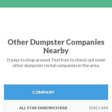
Other Dumpster Companies
Nearby
It pays to shop around. Feel free to check out some
other dumpster rental companies in the area.
COMPANY
1245 CAMB
ALL STAR SANDWICH BAR