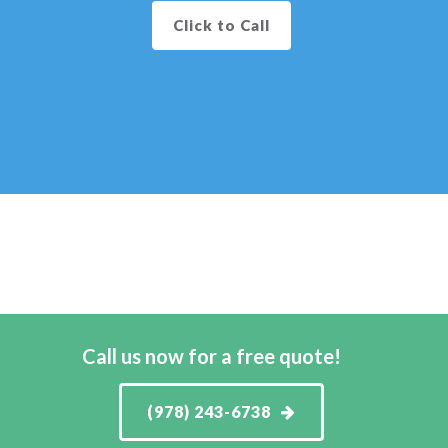
Click to Call
Call us now for a free quote!
(978) 243-6738