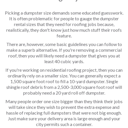
Picking a dumpster size demands some educated guesswork.
It is often problematic for people to gauge the dumpster
rental sizes that they need for roofing jobs because,
realistically, they don't know just how much stuff their roofs
feature.
There are, however, some basic guidelines you can follow to
make a superb alternative. If you're removing a commercial
roof, then you will likely need a dumpster that gives you at
least 40 cubic yards.
If you're working on residential roofing project, then you can
ordinarily rely on a smaller size. You can generally expect a
1,500 square foot roof to fill a 10-yard dumpster. Single
shingle roof debris from a 2,500-3,000 square foot roof will
probably need a 20 yard roll off dumpster.
Many people order one size bigger than they think their jobs
will take since they wish to prevent the extra expense and
hassle of replacing full dumpsters that were not big enough.
Just make sure your delivery area is large enough and your
city permits such a container.