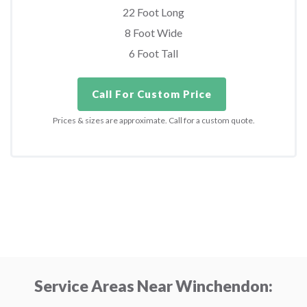
22 Foot Long
8 Foot Wide
6 Foot Tall
Call For Custom Price
Prices & sizes are approximate. Call for a custom quote.
Service Areas Near Winchendon: