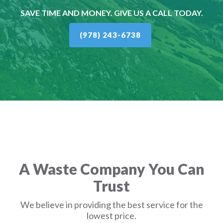
SAVE TIME AND MONEY. GIVE US A CALL TODAY.
(978) 243-6738
A Waste Company You Can
Trust
We believe in providing the best service for the
lowest price.