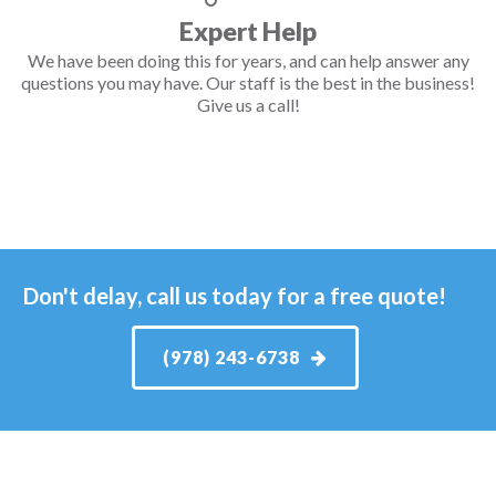
Expert Help
We have been doing this for years, and can help answer any
questions you may have. Our staff is the best in the business!
Give us a call!
Don't delay, call us today for a free quote!
(978) 243-6738