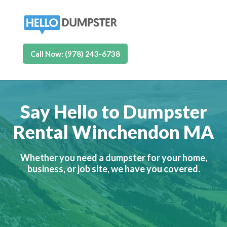
Call Now: (978) 243-6738
Say Hello to Dumpster
Rental Winchendon MA
Whether you need a dumpster for your home,
business, or job site, we have you covered.