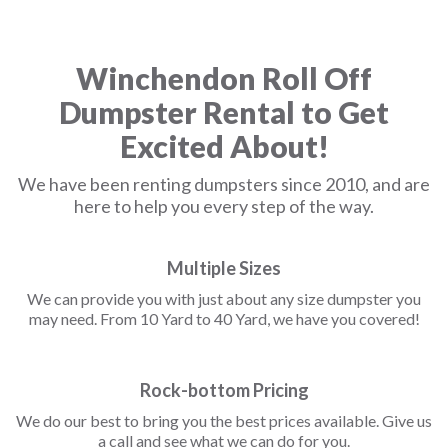
Winchendon Roll Off
Dumpster Rental to Get
Excited About!
We have been renting dumpsters since 2010, and are
here to help you every step of the way.
Multiple Sizes
We can provide you with just about any size dumpster you
may need. From 10 Yard to 40 Yard, we have you covered!
Rock-bottom Pricing
We do our best to bring you the best prices available. Give us
a call and see what we can do for you.