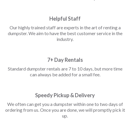
Helpful Staff
Our highly trained staff are experts in the art of renting a
dumpster. We aim to have the best customer service in the
industry.
7+ Day Rentals
Standard dumpster rentals are 7 to 10 days, but more time
can always be added for a small fee.
Speedy Pickup & Delivery
We often can get you a dumpster within one to two days of
ordering from us. Once you are done, we will promptly pick it
up.