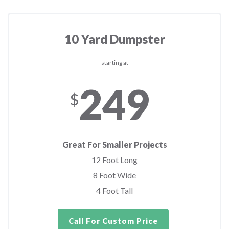
10 Yard Dumpster
starting at
249
$
Great For Smaller Projects
12 Foot Long
8 Foot Wide
4 Foot Tall
Call For Custom Price