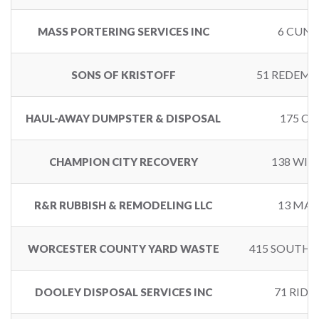
6 CUNN
MASS PORTERING SERVICES INC
51 REDEMP
SONS OF KRISTOFF
175 CE
HAUL-AWAY DUMPSTER & DISPOSAL
138 WIL
CHAMPION CITY RECOVERY
13 MAR
R&R RUBBISH & REMODELING LLC
415 SOUTHB
WORCESTER COUNTY YARD WASTE
71 RID
DOOLEY DISPOSAL SERVICES INC