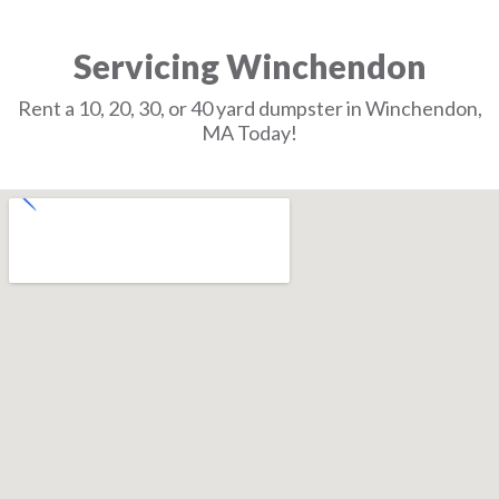
Servicing Winchendon
Rent a 10, 20, 30, or 40 yard dumpster in Winchendon,
MA Today!