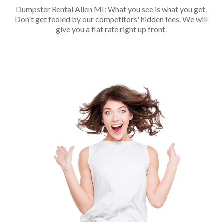
Dumpster Rental Allen MI: What you see is what you get.
Don't get fooled by our competitors' hidden fees. We will
give you a flat rate right up front.