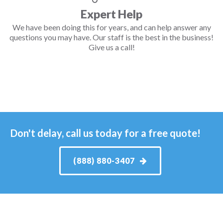
Expert Help
We have been doing this for years, and can help answer any
questions you may have. Our staff is the best in the business!
Give us a call!
Don't delay, call us today for a free quote!
(888) 880-3407