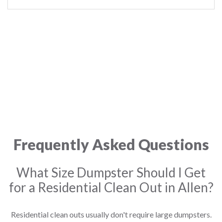
Frequently Asked Questions
What Size Dumpster Should I Get
for a Residential Clean Out in Allen?
Residential clean outs usually don't require large dumpsters.