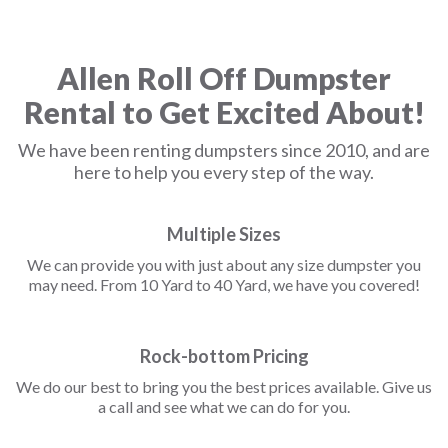
Allen Roll Off Dumpster
Rental to Get Excited About!
We have been renting dumpsters since 2010, and are
here to help you every step of the way.
Multiple Sizes
We can provide you with just about any size dumpster you
may need. From 10 Yard to 40 Yard, we have you covered!
Rock-bottom Pricing
We do our best to bring you the best prices available. Give us
a call and see what we can do for you.