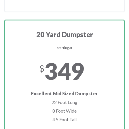
20 Yard Dumpster
starting at
349
$
Excellent Mid Sized Dumpster
22 Foot Long
8 Foot Wide
4.5 Foot Tall