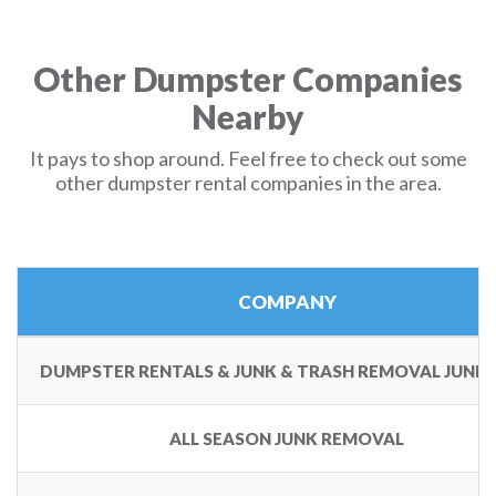
Other Dumpster Companies
Nearby
It pays to shop around. Feel free to check out some
other dumpster rental companies in the area.
COMPANY
DUMPSTER RENTALS & JUNK & TRASH REMOVAL JUNK 
ALL SEASON JUNK REMOVAL