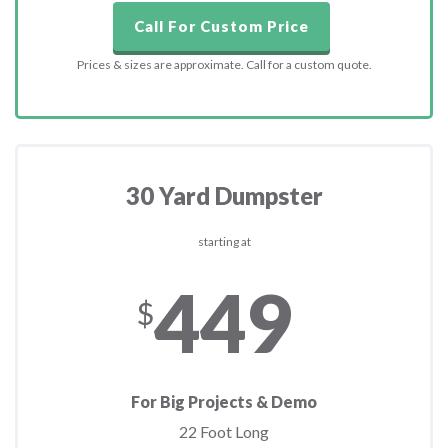
Call For Custom Price
Prices & sizes are approximate. Call for a custom quote.
30 Yard Dumpster
starting at
449
$
For Big Projects & Demo
22 Foot Long