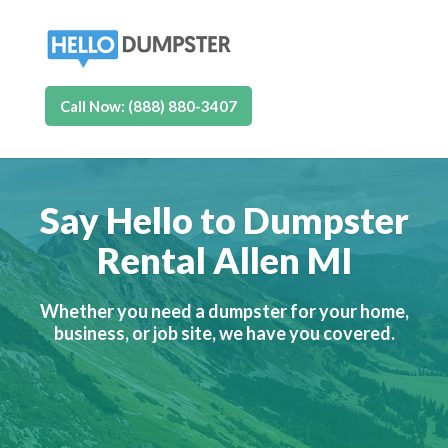
Call Now: (888) 880-3407
Say Hello to Dumpster
Rental Allen MI
Whether you need a dumpster for your home,
business, or job site, we have you covered.