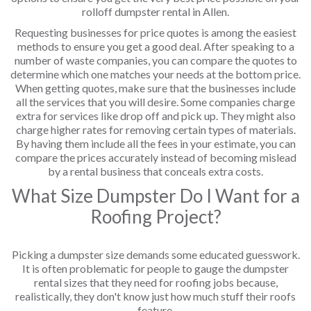
rolloff dumpster rental in Allen.
Requesting businesses for price quotes is among the easiest
methods to ensure you get a good deal. After speaking to a
number of waste companies, you can compare the quotes to
determine which one matches your needs at the bottom price.
When getting quotes, make sure that the businesses include
all the services that you will desire. Some companies charge
extra for services like drop off and pick up. They might also
charge higher rates for removing certain types of materials.
By having them include all the fees in your estimate, you can
compare the prices accurately instead of becoming mislead
by a rental business that conceals extra costs.
What Size Dumpster Do I Want for a
Roofing Project?
Picking a dumpster size demands some educated guesswork.
It is often problematic for people to gauge the dumpster
rental sizes that they need for roofing jobs because,
realistically, they don't know just how much stuff their roofs
feature.