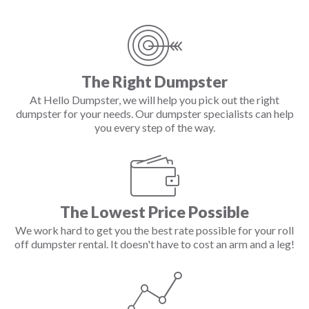
The Right Dumpster
At Hello Dumpster, we will help you pick out the right
dumpster for your needs. Our dumpster specialists can help
you every step of the way.
The Lowest Price Possible
We work hard to get you the best rate possible for your roll
off dumpster rental. It doesn't have to cost an arm and a leg!