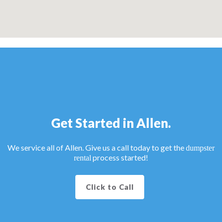
Get Started in Allen.
We service all of Allen. Give us a call today to get the
dumpster
process started!
rental
Click to Call