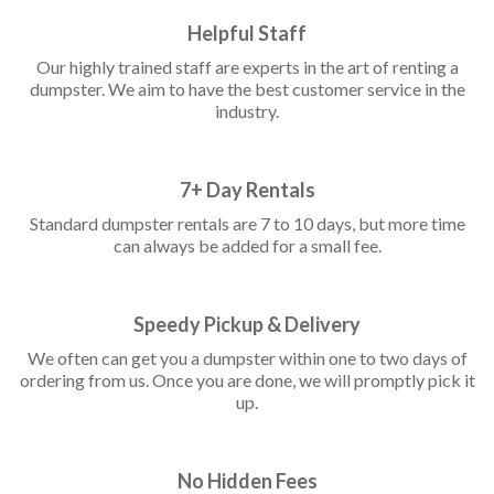
Helpful Staff
Our highly trained staff are experts in the art of renting a
dumpster. We aim to have the best customer service in the
industry.
7+ Day Rentals
Standard dumpster rentals are 7 to 10 days, but more time
can always be added for a small fee.
Speedy Pickup & Delivery
We often can get you a dumpster within one to two days of
ordering from us. Once you are done, we will promptly pick it
up.
No Hidden Fees