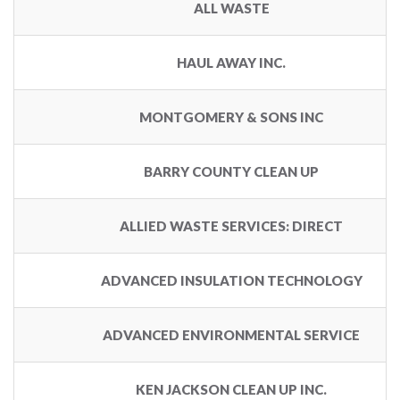
ALL WASTE
HAUL AWAY INC.
MONTGOMERY & SONS INC
BARRY COUNTY CLEAN UP
ALLIED WASTE SERVICES: DIRECT
ADVANCED INSULATION TECHNOLOGY
ADVANCED ENVIRONMENTAL SERVICE
KEN JACKSON CLEAN UP INC.