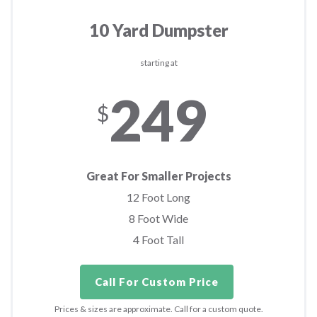
10 Yard Dumpster
starting at
249
$
Great For Smaller Projects
12 Foot Long
8 Foot Wide
4 Foot Tall
Call For Custom Price
Prices & sizes are approximate. Call for a custom quote.