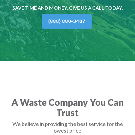
SAVE TIME AND MONEY. GIVE US A CALL TODAY.
(888) 880-3407
A Waste Company You Can
Trust
We believe in providing the best service for the
lowest price.