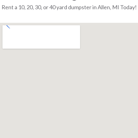
Rent a 10, 20, 30, or 40 yard dumpster in Allen, MI Today!