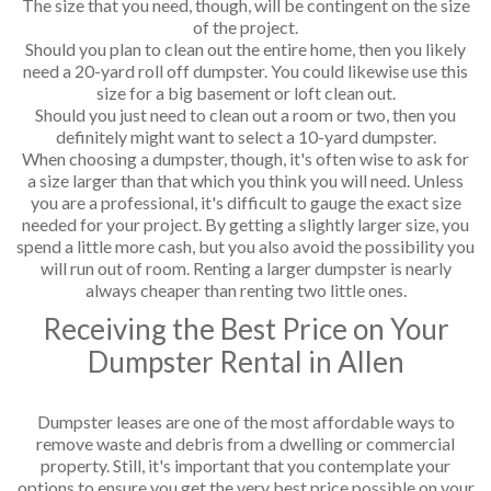
The size that you need, though, will be contingent on the size
of the project.
Should you plan to clean out the entire home, then you likely
need a 20-yard roll off dumpster. You could likewise use this
size for a big basement or loft clean out.
Should you just need to clean out a room or two, then you
definitely might want to select a 10-yard dumpster.
When choosing a dumpster, though, it's often wise to ask for
a size larger than that which you think you will need. Unless
you are a professional, it's difficult to gauge the exact size
needed for your project. By getting a slightly larger size, you
spend a little more cash, but you also avoid the possibility you
will run out of room. Renting a larger dumpster is nearly
always cheaper than renting two little ones.
Receiving the Best Price on Your
Dumpster Rental in Allen
Dumpster leases are one of the most affordable ways to
remove waste and debris from a dwelling or commercial
property. Still, it's important that you contemplate your
options to ensure you get the very best price possible on your