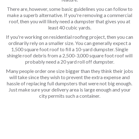
There are, however, some basic guidelines you can follow to
make a superb alternative. If you're removing a commercial
roof, then you will likely need a dumpster that gives you at
least 40 cubic yards.
If you're working on residential roofing project, then you can
ordinarily rely on a smaller size. You can generally expect a
1,500 square foot roof to fill a 10-yard dumpster. Single
shingle roof debris from a 2,500-3,000 square foot roof will
probably need a 20 yard roll off dumpster.
Many people order one size bigger than they think their jobs
will take since they wish to prevent the extra expense and
hassle of replacing full dumpsters that were not big enough.
Just make sure your delivery area is large enough and your
city permits such a container.