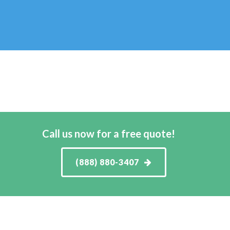
Call us now for a free quote!
(888) 880-3407