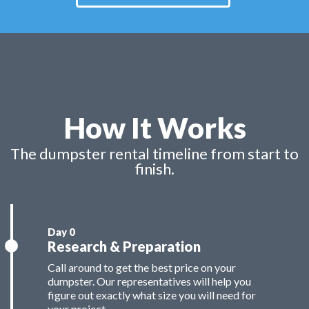
How It Works
The dumpster rental timeline from start to
finish.
Research & Preparation
Call around to get the best price on your
dumpster. Our representatives will help you
figure out exactly what size you will need for
your project.