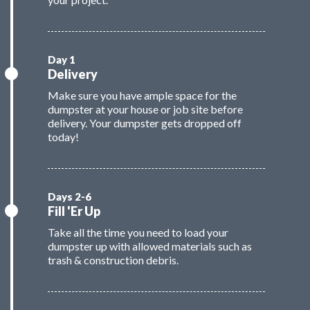
Delivery
Make sure you have ample space for the
dumpster at your house or job site before
delivery. Your dumpster gets dropped off
today!
Fill 'Er Up
Take all the time you need to load your
dumpster up with allowed materials such as
trash & construction debris.