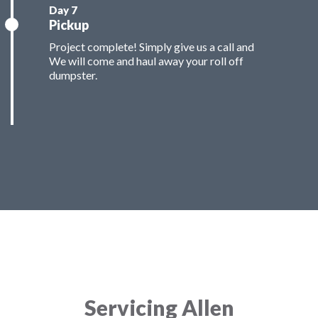
Pickup
Project complete! Simply give us a call and
We will come and haul away your roll off
dumpster.
Servicing Allen