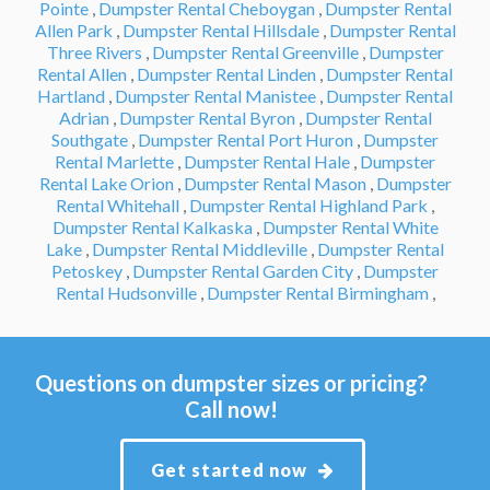
Pointe
,
Dumpster Rental Cheboygan
,
Dumpster Rental
Allen Park
,
Dumpster Rental Hillsdale
,
Dumpster Rental
Three Rivers
,
Dumpster Rental Greenville
,
Dumpster
Rental Allen
,
Dumpster Rental Linden
,
Dumpster Rental
Hartland
,
Dumpster Rental Manistee
,
Dumpster Rental
Adrian
,
Dumpster Rental Byron
,
Dumpster Rental
Southgate
,
Dumpster Rental Port Huron
,
Dumpster
Rental Marlette
,
Dumpster Rental Hale
,
Dumpster
Rental Lake Orion
,
Dumpster Rental Mason
,
Dumpster
Rental Whitehall
,
Dumpster Rental Highland Park
,
Dumpster Rental Kalkaska
,
Dumpster Rental White
Lake
,
Dumpster Rental Middleville
,
Dumpster Rental
Petoskey
,
Dumpster Rental Garden City
,
Dumpster
Rental Hudsonville
,
Dumpster Rental Birmingham
,
Questions on dumpster sizes or pricing?
Call now!
Get started now