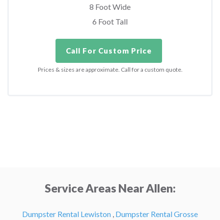
8 Foot Wide
6 Foot Tall
Call For Custom Price
Prices & sizes are approximate. Call for a custom quote.
Service Areas Near Allen:
Dumpster Rental Lewiston
,
Dumpster Rental Grosse