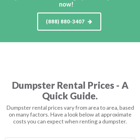
now!
(888) 880-3407
Dumpster Rental Prices - A
Quick Guide.
Dumpster rental prices vary from area to area, based
on many factors. Have a look below at approximate
costs you can expect when renting a dumpster.