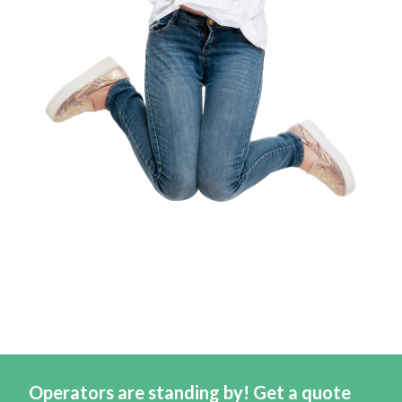
Operators are standing by! Get a quote