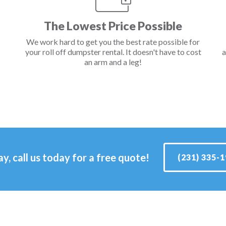
The Lowest Price Possible
We work hard to get you the best rate possible for
your roll off dumpster rental. It doesn't have to cost
a
an arm and a leg!
ay, call us today for a free quote!
(231) 335-