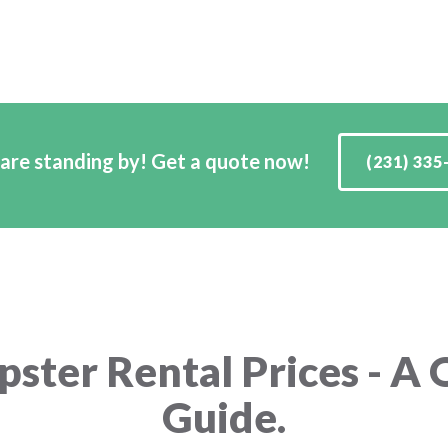
are standing by! Get a quote now!
(231) 335
ster Rental Prices - A 
Guide.