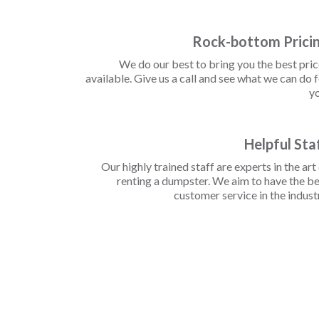
Rock-bottom Prici
We do our best to bring you the best pri
available. Give us a call and see what we can do 
yo
Helpful Sta
Our highly trained staff are experts in the art
renting a dumpster. We aim to have the b
customer service in the indust