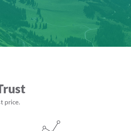
Trust
t price.