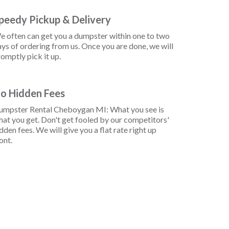
peedy Pickup & Delivery
e often can get you a dumpster within one to two
ys of ordering from us. Once you are done, we will
omptly pick it up.
o Hidden Fees
umpster Rental Cheboygan MI: What you see is
at you get. Don't get fooled by our competitors'
dden fees. We will give you a flat rate right up
ont.