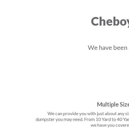
Cheboy
We have been r
Multiple Siz
We can provide you with just about any s
dumpster you may need. From 10 Yard to 40 Yar
we have you covere