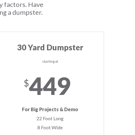
y factors. Have
ing a dumpster.
30 Yard Dumpster
starting at
449
$
For Big Projects & Demo
22 Foot Long
8 Foot Wide