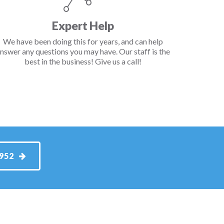
Expert Help
We have been doing this for years, and can help
nswer any questions you may have. Our staff is the
best in the business! Give us a call!
1952