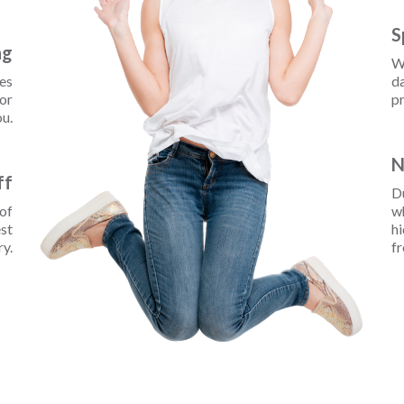
S
ng
W
ces
da
for
pr
u.
N
ff
D
 of
wh
est
hi
ry.
fr