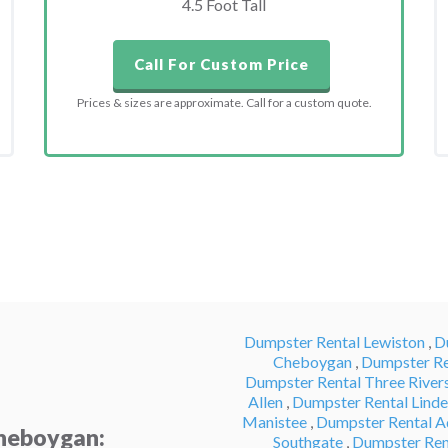
4.5 Foot Tall
Call For Custom Price
Prices & sizes are approximate. Call for a custom quote.
Dumpster Rental Lewiston
,
D
Cheboygan
,
Dumpster Re
Dumpster Rental Three River
Allen
,
Dumpster Rental Lind
Manistee
,
Dumpster Rental A
Cheboygan:
Southgate
,
Dumpster Ren