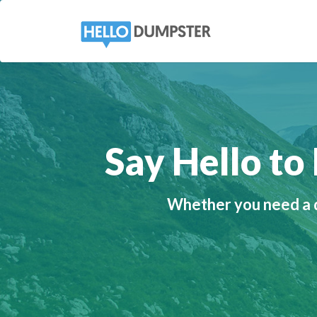
Say Hello t
Whether you need a d