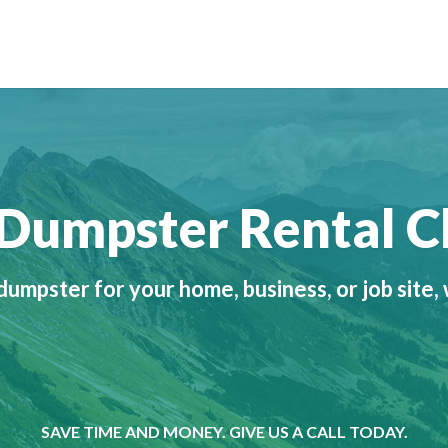
o Dumpster Rental 
umpster for your home, business, or job site,
SAVE TIME AND MONEY. GIVE US A CALL TODAY.