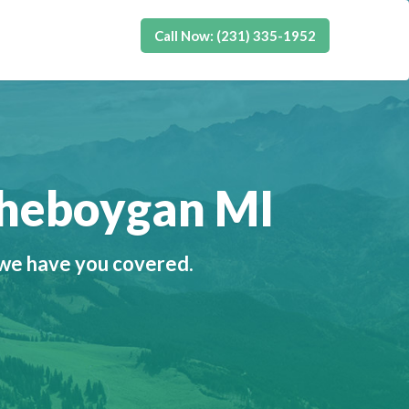
Call Now: (231) 335-1952
Cheboygan MI
 we have you covered.