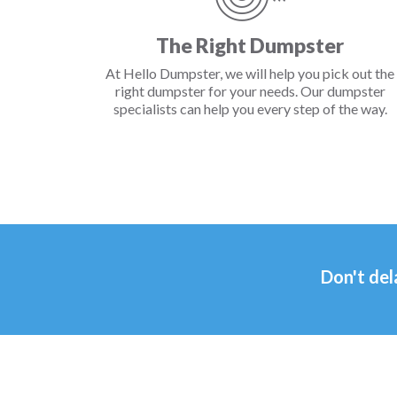
The Right Dumpster
At Hello Dumpster, we will help you pick out the
right dumpster for your needs. Our dumpster
specialists can help you every step of the way.
Don't del