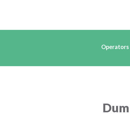
Operators 
Dump