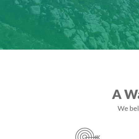
A Wa
We beli