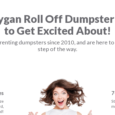
gan Roll Off Dumpster
to Get Excited About!
enting dumpsters since 2010, and are here to
step of the way.
es
7
ize
St
d,
mo
d!