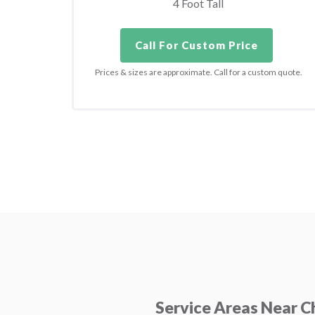
4 Foot Tall
Call For Custom Price
Prices & sizes are approximate. Call for a custom quote.
Service Areas Near 