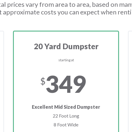
l prices vary from area to area, based on man
t approximate costs you can expect when rent
20 Yard Dumpster
starting at
349
$
Excellent Mid Sized Dumpster
22 Foot Long
8 Foot Wide