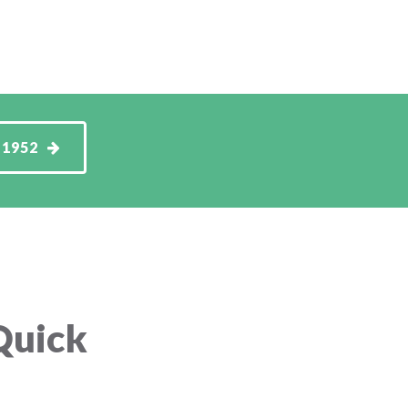
-1952
Quick