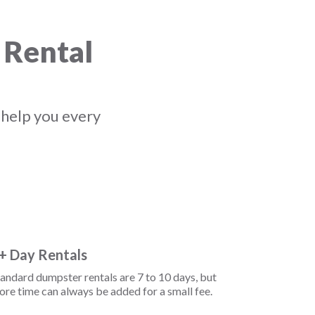
 Rental
 help you every
+ Day Rentals
andard dumpster rentals are 7 to 10 days, but
re time can always be added for a small fee.