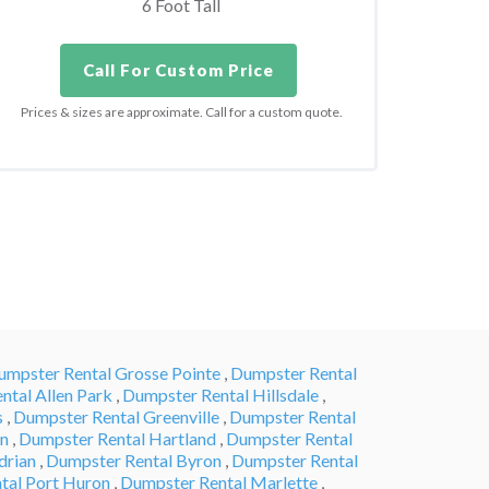
6 Foot Tall
Call For Custom Price
Prices & sizes are approximate. Call for a custom quote.
umpster Rental Grosse Pointe
,
Dumpster Rental
ntal Allen Park
,
Dumpster Rental Hillsdale
,
s
,
Dumpster Rental Greenville
,
Dumpster Rental
en
,
Dumpster Rental Hartland
,
Dumpster Rental
drian
,
Dumpster Rental Byron
,
Dumpster Rental
tal Port Huron
,
Dumpster Rental Marlette
,