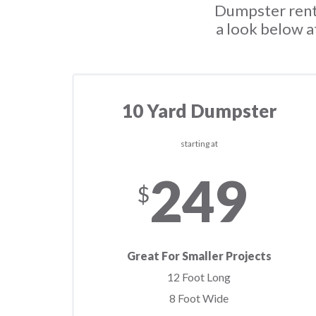
Dumpster renta
a look below a
10 Yard Dumpster
starting at
249
$
Great For Smaller Projects
12 Foot Long
8 Foot Wide