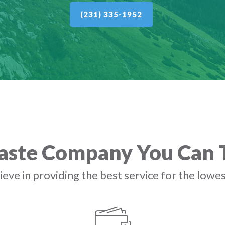
(231) 335-1952
ste Company You Can 
eve in providing the best service for the lowes