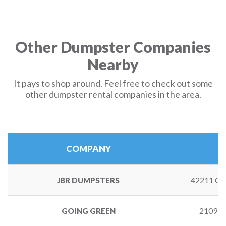
Other Dumpster Companies
Nearby
It pays to shop around. Feel free to check out some
other dumpster rental companies in the area.
COMPANY
42211 GA
JBR DUMPSTERS
2109 
GOING GREEN