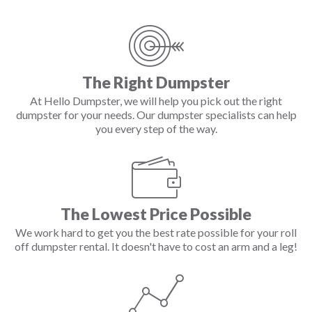
The Right Dumpster
At Hello Dumpster, we will help you pick out the right
dumpster for your needs. Our dumpster specialists can help
you every step of the way.
The Lowest Price Possible
We work hard to get you the best rate possible for your roll
off dumpster rental. It doesn't have to cost an arm and a leg!