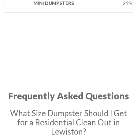
29961
MINI DUMPSTERS
Frequently Asked Questions
What Size Dumpster Should I Get
for a Residential Clean Out in
Lewiston?