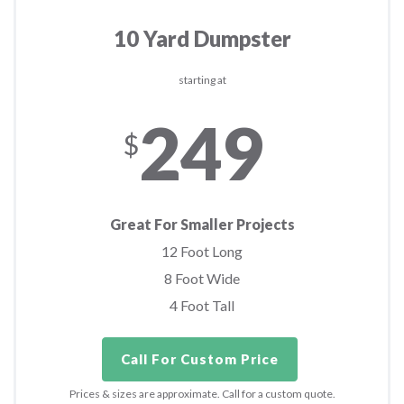
10 Yard Dumpster
starting at
249
$
Great For Smaller Projects
12 Foot Long
8 Foot Wide
4 Foot Tall
Call For Custom Price
Prices & sizes are approximate. Call for a custom quote.