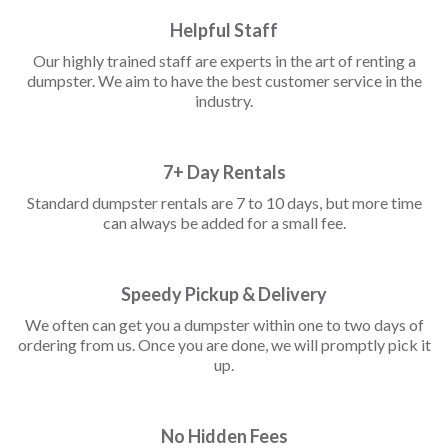
Helpful Staff
Our highly trained staff are experts in the art of renting a
dumpster. We aim to have the best customer service in the
industry.
7+ Day Rentals
Standard dumpster rentals are 7 to 10 days, but more time
can always be added for a small fee.
Speedy Pickup & Delivery
We often can get you a dumpster within one to two days of
ordering from us. Once you are done, we will promptly pick it
up.
No Hidden Fees