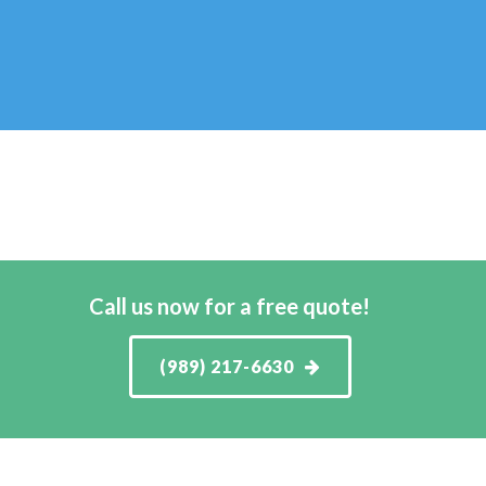
Call us now for a free quote!
(989) 217-6630