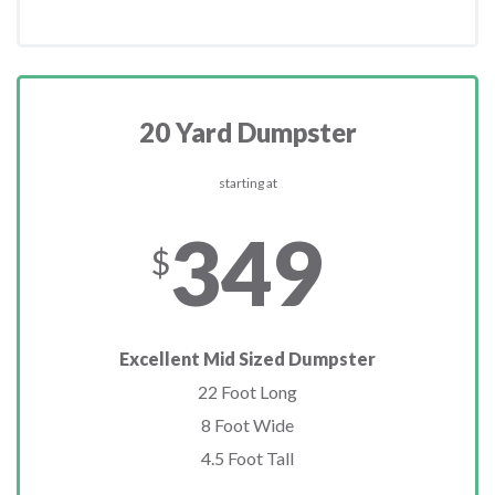
20 Yard Dumpster
starting at
349
$
Excellent Mid Sized Dumpster
22 Foot Long
8 Foot Wide
4.5 Foot Tall