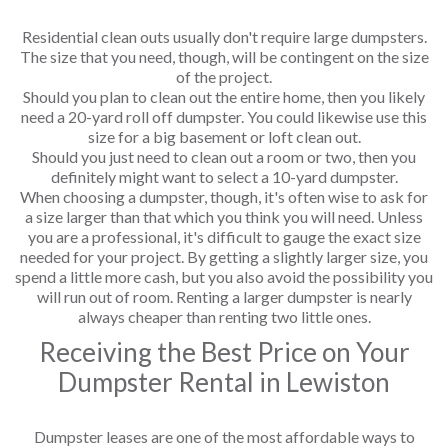
Residential clean outs usually don't require large dumpsters.
The size that you need, though, will be contingent on the size
of the project.
Should you plan to clean out the entire home, then you likely
need a 20-yard roll off dumpster. You could likewise use this
size for a big basement or loft clean out.
Should you just need to clean out a room or two, then you
definitely might want to select a 10-yard dumpster.
When choosing a dumpster, though, it's often wise to ask for
a size larger than that which you think you will need. Unless
you are a professional, it's difficult to gauge the exact size
needed for your project. By getting a slightly larger size, you
spend a little more cash, but you also avoid the possibility you
will run out of room. Renting a larger dumpster is nearly
always cheaper than renting two little ones.
Receiving the Best Price on Your
Dumpster Rental in Lewiston
Dumpster leases are one of the most affordable ways to