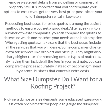
remove waste and debris from a dwelling or commercial
property. Still, it's important that you contemplate your
options to ensure you get the very best price possible on your
rolloff dumpster rental in Lewiston.
Requesting businesses for price quotes is among the easiest
methods to ensure you get a good deal. After speaking to a
number of waste companies, you can compare the quotes to
determine which one matches your needs at the bottom price.
When getting quotes, make sure that the businesses include
all the services that you will desire. Some companies charge
extra for services like drop off and pick up. They might also
charge higher rates for removing certain types of materials.
By having them include all the fees in your estimate, you can
compare the prices accurately instead of becoming mislead
by a rental business that conceals extra costs.
What Size Dumpster Do I Want for a
Roofing Project?
Picking a dumpster size demands some educated guesswork.
It is often problematic for people to gauge the dumpster