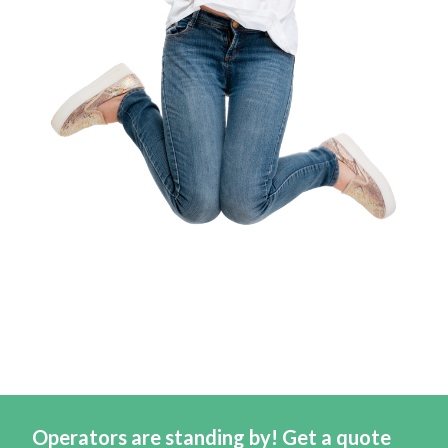
Operators are standing by! Get a quote