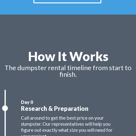
How It Works
The dumpster rental timeline from start to
finish.
Research & Preparation
Call around to get the best price on your
dumpster. Our representatives will help you
figure out exactly what size you will need for
your project.