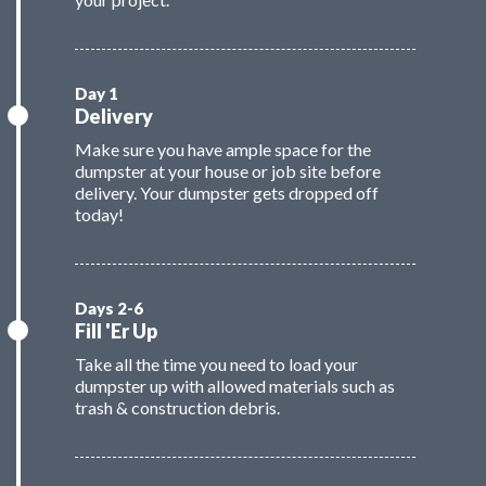
Delivery
Make sure you have ample space for the
dumpster at your house or job site before
delivery. Your dumpster gets dropped off
today!
Fill 'Er Up
Take all the time you need to load your
dumpster up with allowed materials such as
trash & construction debris.