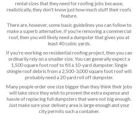
rental sizes that they need for roofing jobs because,
realistically, they don't know just how much stuff their roofs
feature.
There are, however, some basic guidelines you can follow to
make a superb alternative. If you're removing a commercial
roof, then you will likely need a dumpster that gives you at
least 40 cubic yards.
If you're working on residential roofing project, then you can
ordinarily rely on a smaller size. You can generally expect a
1,500 square foot roof to fill a 10-yard dumpster. Single
shingle roof debris from a 2,500-3,000 square foot roof will
probably need a 20 yard roll off dumpster.
Many people order one size bigger than they think their jobs
will take since they wish to prevent the extra expense and
hassle of replacing full dumpsters that were not big enough.
Just make sure your delivery area is large enough and your
city permits such a container.