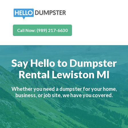
Call Now: (989) 217-6630
Say Hello to Dumpster
Rental Lewiston MI
Whether you need a dumpster for your home,
business, or job site, we have you covered.