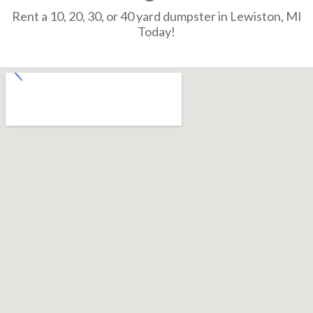
Rent a 10, 20, 30, or 40 yard dumpster in Lewiston, MI
Today!