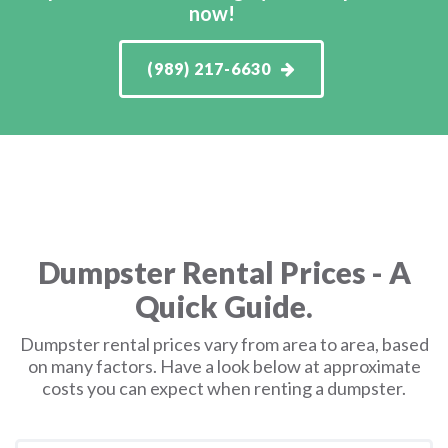
now!
(989) 217-6630
Dumpster Rental Prices - A
Quick Guide.
Dumpster rental prices vary from area to area, based
on many factors. Have a look below at approximate
costs you can expect when renting a dumpster.