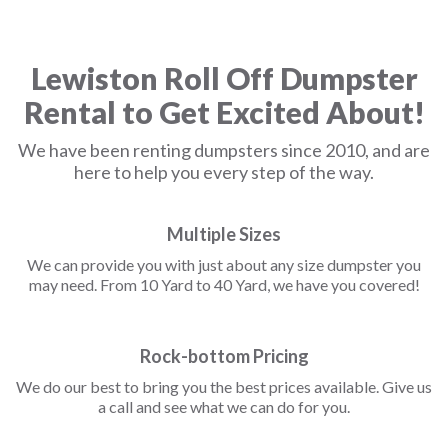
Lewiston Roll Off Dumpster
Rental to Get Excited About!
We have been renting dumpsters since 2010, and are
here to help you every step of the way.
Multiple Sizes
We can provide you with just about any size dumpster you
may need. From 10 Yard to 40 Yard, we have you covered!
Rock-bottom Pricing
We do our best to bring you the best prices available. Give us
a call and see what we can do for you.