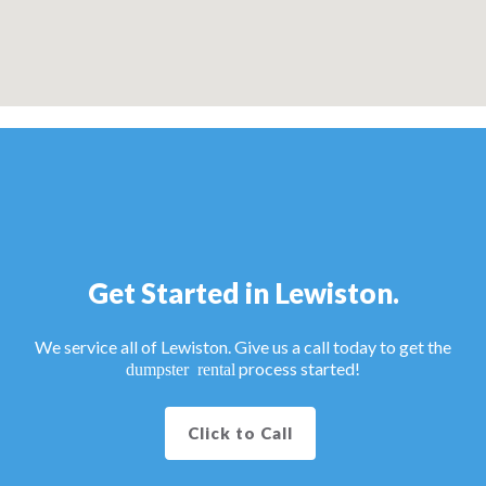
Get Started in Lewiston.
We service all of Lewiston. Give us a call today to get the
process started!
dumpster rental
Click to Call