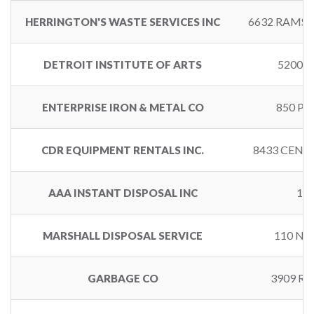
6632 RAMSD
HERRINGTON'S WASTE SERVICES INC
5200 
DETROIT INSTITUTE OF ARTS
850 PA
ENTERPRISE IRON & METAL CO
8433 CENT
CDR EQUIPMENT RENTALS INC.
14
AAA INSTANT DISPOSAL INC
110 NO
MARSHALL DISPOSAL SERVICE
3909 R
GARBAGE CO