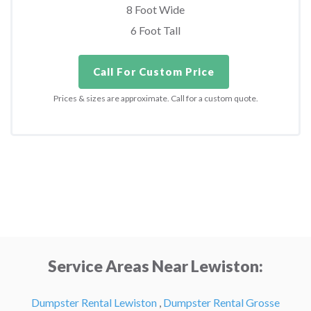
8 Foot Wide
6 Foot Tall
Call For Custom Price
Prices & sizes are approximate. Call for a custom quote.
Service Areas Near Lewiston:
Dumpster Rental Lewiston
,
Dumpster Rental Grosse