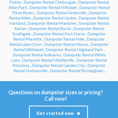
Pointe
,
Dumpster Rental Cheboygan
,
Dumpster Rental
Allen Park
,
Dumpster Rental Hillsdale
,
Dumpster Rental
Three Rivers
,
Dumpster Rental Greenville
,
Dumpster
Rental Allen
,
Dumpster Rental Linden
,
Dumpster Rental
Hartland
,
Dumpster Rental Manistee
,
Dumpster Rental
Adrian
,
Dumpster Rental Byron
,
Dumpster Rental
Southgate
,
Dumpster Rental Port Huron
,
Dumpster
Rental Marlette
,
Dumpster Rental Hale
,
Dumpster
Rental Lake Orion
,
Dumpster Rental Mason
,
Dumpster
Rental Whitehall
,
Dumpster Rental Highland Park
,
Dumpster Rental Kalkaska
,
Dumpster Rental White
Lake
,
Dumpster Rental Middleville
,
Dumpster Rental
Petoskey
,
Dumpster Rental Garden City
,
Dumpster
Rental Hudsonville
,
Dumpster Rental Birmingham
,
Questions on dumpster sizes or pricing?
Call now!
Get started now