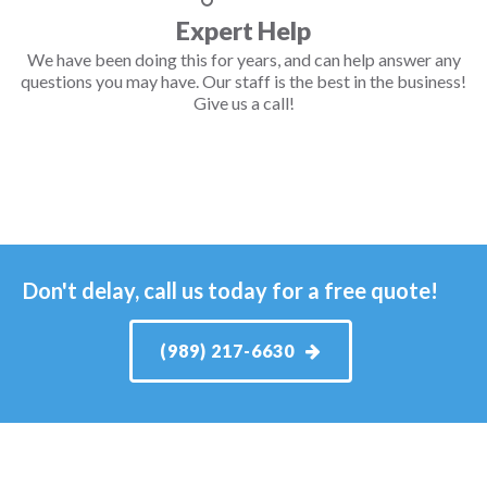
Expert Help
We have been doing this for years, and can help answer any
questions you may have. Our staff is the best in the business!
Give us a call!
Don't delay, call us today for a free quote!
(989) 217-6630