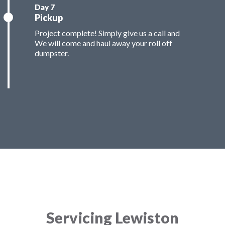
Pickup
Project complete! Simply give us a call and
We will come and haul away your roll off
dumpster.
Servicing Lewiston