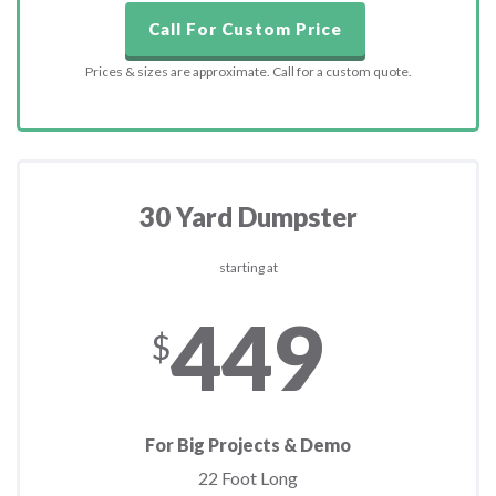
Call For Custom Price
Prices & sizes are approximate. Call for a custom quote.
30 Yard Dumpster
starting at
449
$
For Big Projects & Demo
22 Foot Long