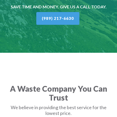
SAVE TIME AND MONEY. GIVE US A CALL TODAY.
(989) 217-6630
A Waste Company You Can
Trust
We believe in providing the best service for the
lowest price.