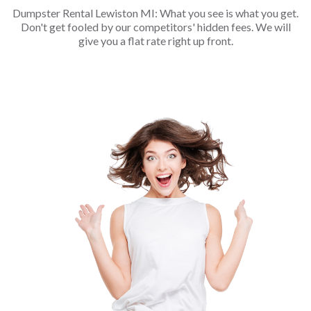
Dumpster Rental Lewiston MI: What you see is what you get.
Don't get fooled by our competitors' hidden fees. We will
give you a flat rate right up front.